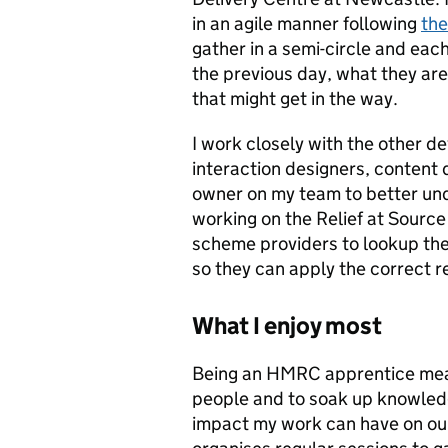
in an agile manner following
th
gather in a semi-circle and ea
the previous day, what they are 
that might get in the way.
I work closely with the other d
interaction designers, content
owner on my team to better und
working on the Relief at Source
scheme providers to lookup th
so they can apply the correct re
What I enjoy most
Being an HMRC apprentice means 
people and to soak up knowledg
impact my work can have on ou