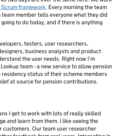
e Scrum framework
. Every morning the team
ch team member tells everyone what they did
going to do today, and if there is anything
evelopers, testers, user researchers,
 designers, business analysts and product
erstand the user needs. Right now I’m
 Lookup team - a new service to allow pension
e residency status of their scheme members
lief at source for pension contributions.
I get to work with lots of really skilled
e and learn from them. I like seeing the
r customers. Our team user researcher