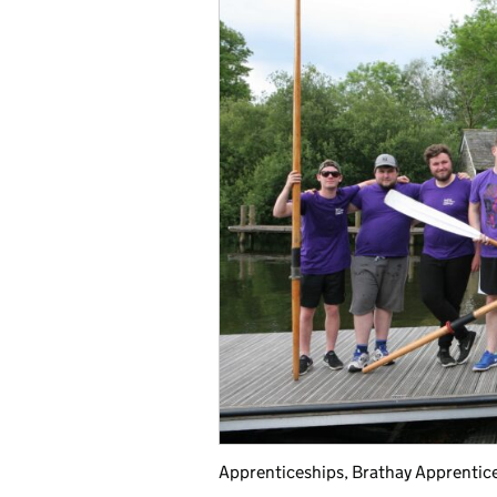
Apprenticeships, Brathay Apprentic