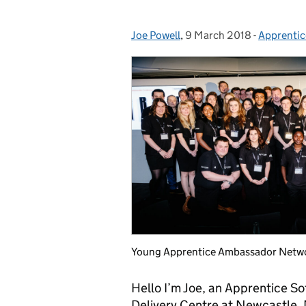
Joe Powell
Posted by:
,
9 March 2018
Posted on:
-
Apprentic
Categorie
Young Apprentice Ambassador Netw
Hello I’m Joe, an Apprentice S
Delivery Centre at Newcastle.