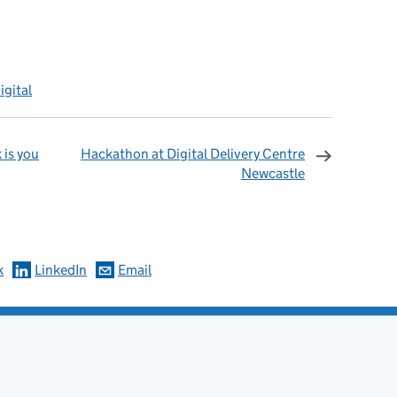
igital
 is you
Hackathon at Digital Delivery Centre
Newcastle
omments
k
LinkedIn
Email