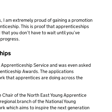
, I am extremely proud of gaining a promotion
ticeship. This is proof that apprenticeships
that you don’t have to wait until you’ve
 progress.
hips
al Apprenticeship Service and was even asked
renticeship Awards. The applications
k that apprentices are doing across the
be Chair of the North East Young Apprentice
egional branch of the National Young
 which aims to inspire the next generation