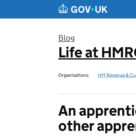
Skip to main content
Blog
Life at HM
:
Organisations:
HM Revenue & Cu
An apprenti
other appre