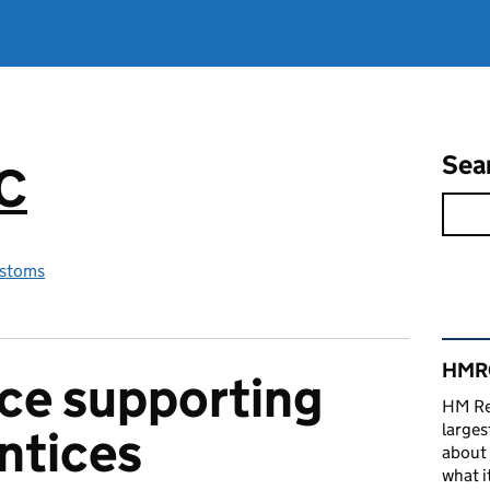
Sea
RC
stoms
Rel
HMRC
ce supporting
HM Re
larges
ntices
about 
what it