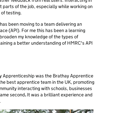
ather feedback from real users. Interacting in
t parts of the job, especially while working on
 of testing.
 has been moving to a team delivering an
ce (API). For me this has been a learning
 broaden my knowledge of the types of
 gaining a better understanding of HMRC's API
my Apprenticeship was the Brathay Apprentice
 the best apprentice team in the UK, promoting
ommunity interacting with schools, businesses
came second
.
It was a brilliant experience and
.