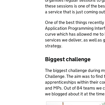
organises regular sessions to g
these sessions is one of the bes
a service that is just coming out
One of the best things recently
Application Programming Interfa
curve which has allowed me to
services we deliver, as well as
strategy.
Biggest challenge
The biggest challenge during 
Challenge. The aim was to find
apprenticeships within their c
and MPs. Out of 84 teams we 
we blogged about it at the time