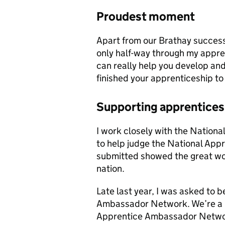
Proudest moment
Apart from our Brathay success
only half-way through my appren
can really help you develop and 
finished your apprenticeship to
Supporting apprentices
I work closely with the Nation
to help judge the National App
submitted showed the great wor
nation.
Late last year, I was asked to 
Ambassador Network. We’re a r
Apprentice Ambassador Network