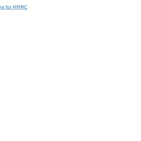
ng for HMRC