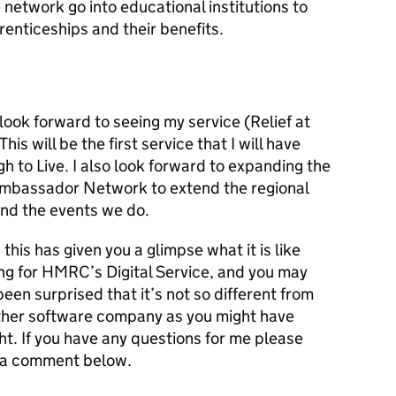
network go into educational institutions to
enticeships and their benefits.
look forward to seeing my service (Relief at
is will be the first service that I will have
h to Live. I also look forward to expanding the
mbassador Network to extend the regional
nd the events we do.
 this has given you a glimpse what it is like
ng for HMRC’s Digital Service, and you may
een surprised that it’s not so different from
ther software company as you might have
t. If you have any questions for me please
 a comment below.