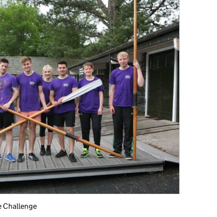
e Challenge