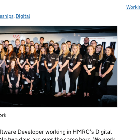
Worki
eships
s:
,
Digital
ork
oftware Developer working in HMRC’s Digital
 No two days are ever the same here. We work