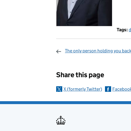
Tags:
d
The only person holding you back
Sharing and c
Share this page
X (formerly Twitter)
Faceboo