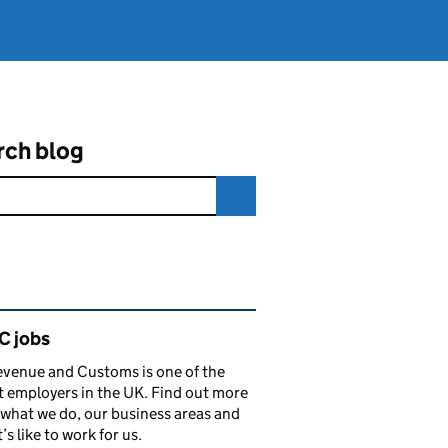
rch blog
ated content and links
 jobs
venue and Customs is one of the
t employers in the UK. Find out more
what we do, our business areas and
’s like to work for us.