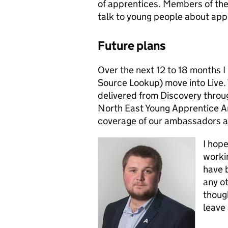
of apprentices. Members of the 
talk to young people about appr
Future plans
Over the next 12 to 18 months I 
Source Lookup) move into Live. Th
delivered from Discovery throug
North East Young Apprentice A
coverage of our ambassadors a
I hope
worki
have b
any o
though
leave