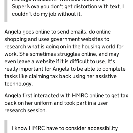
SuperNova you don't get distortion with text. I
couldn't do my job without it.
Angela goes online to send emails, do online
shopping and uses government websites to
research what is going on in the housing world for
work. She sometimes struggles online, and may
even leave a website if it is difficult to use. It's
really important for Angela to be able to complete
tasks like claiming tax back using her assistive
technology.
Angela first interacted with HMRC online to get tax
back on her uniform and took part in a user
research session.
I know HMRC have to consider accessibility