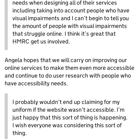
needs when designing all of their services
including taking into account people who have
visual impairments and I can’t begin to tell you
the amount of people with visual impairments
that struggle online. I think it’s great that
HMRC get us involved.
Angela hopes that we will carry on improving our
online services to make them even more accessible
and continue to do user research with people who
have accessibility needs.
I probably wouldn’t end up claiming for my
uniform if the website wasn’t accessible. I’m
just happy that this sort of thing is happening.
I wish everyone was considering this sort of
thing.