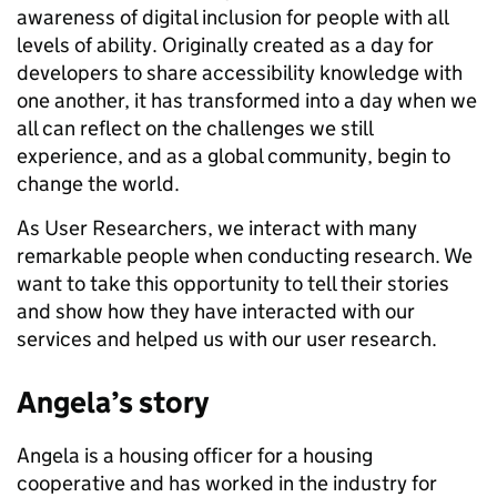
awareness of digital inclusion for people with all
levels of ability. Originally created as a day for
developers to share accessibility knowledge with
one another, it has transformed into a day when we
all can reflect on the challenges we still
experience, and as a global community, begin to
change the world.
As User Researchers, we interact with many
remarkable people when conducting research. We
want to take this opportunity to tell their stories
and show how they have interacted with our
services and helped us with our user research.
Angela’s story
Angela is a housing officer for a housing
cooperative and has worked in the industry for