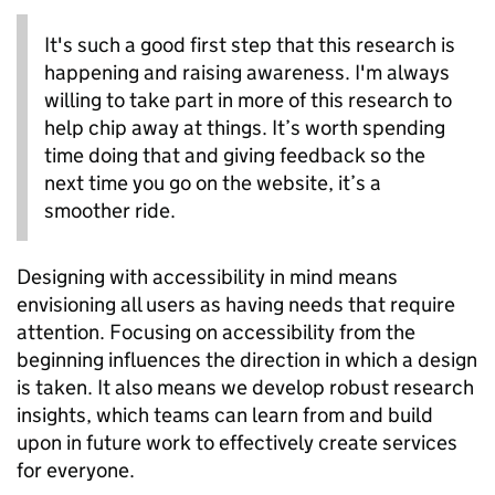
It's such a good first step that this research is
happening and raising awareness. I'm always
willing to take part in more of this research to
help chip away at things. It’s worth spending
time doing that and giving feedback so the
next time you go on the website, it’s a
smoother ride.
Designing with accessibility in mind means
envisioning all users as having needs that require
attention. Focusing on accessibility from the
beginning influences the direction in which a design
is taken. It also means we develop robust research
insights, which teams can learn from and build
upon in future work to effectively create services
for everyone.