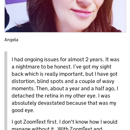
Angela
I had ongoing issues for almost 2 years. It was
a nightmare to be honest. I’ve got my sight
back which is really important, but I have got
distortion, blind spots and a couple of wavy
moments. Then, about a year and a half ago, I
detached the retina in my other eye. I was
absolutely devastated because that was my
good eye.
I got ZoomText first. I don't know how I would
manage without it. With ZoomText and