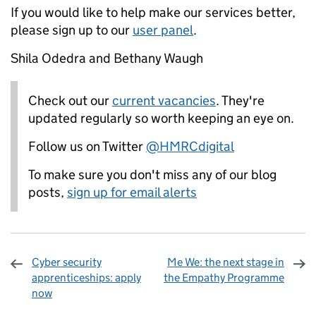
If you would like to help make our services better,
please sign up to our
user panel
.
Shila Odedra and Bethany Waugh
Check out our
current vacancies
. They're
updated regularly so worth keeping an eye on.
Follow us on Twitter
@HMRCdigital
To make sure you don't miss any of our blog
posts,
sign up for email alerts
Cyber security
Me We: the next stage in
apprenticeships: apply
the Empathy Programme
now
Sharing and comments