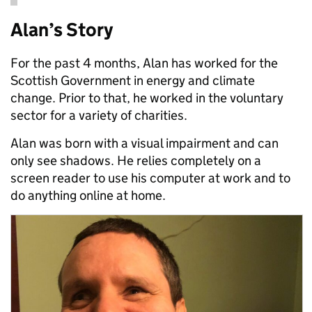
Alan’s Story
For the past 4 months, Alan has worked for the
Scottish Government in energy and climate
change. Prior to that, he worked in the voluntary
sector for a variety of charities.
Alan was born with a visual impairment and can
only see shadows. He relies completely on a
screen reader to use his computer at work and to
do anything online at home.