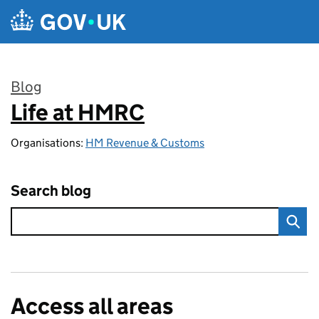
Skip to main content
Blog
Life at HMRC
:
Organisations:
HM Revenue & Customs
Search blog
Access all areas