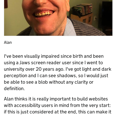
Alan
I've been visually impaired since birth and been
using a Jaws screen reader user since I went to
university over 20 years ago. I've got light and dark
perception and I can see shadows, so I would just
be able to see a blob without any clarity or
definition.
Alan thinks it is really important to build websites
with accessibility users in mind from the very start:
if this is just considered at the end, this can make it