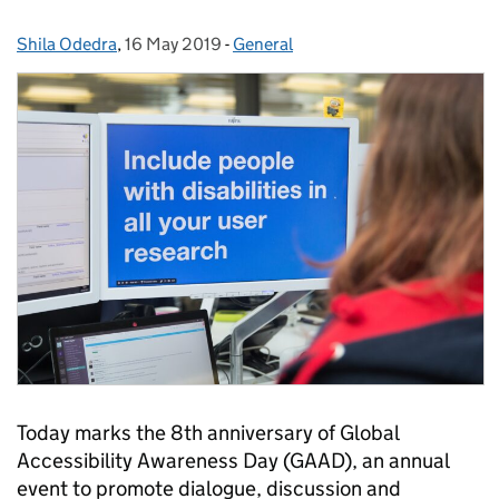
Shila Odedra
Posted by:
,
16 May 2019
Posted on:
-
General
Categories:
Today marks the 8th anniversary of Global
Accessibility Awareness Day (GAAD), an annual
event to promote dialogue, discussion and