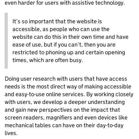
even harder for users with assistive technology.
It’s so important that the website is
accessible, as people who can use the
website can do this in their own time and have
ease of use, but if you can’t, then you are
restricted to phoning up and certain opening
times, which are often busy.
Doing user research with users that have access
needs is the most direct way of making accessible
and easy-to-use online services. By working closely
with users, we develop a deeper understanding
and gain new perspectives on the impact that
screen readers, magnifiers and even devices like
mechanical tables can have on their day-to-day
lives.