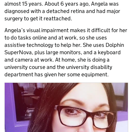
almost 15 years. About 6 years ago, Angela was
diagnosed with a detached retina and had major
surgery to get it reattached.
Angela’s visual impairment makes it difficult for her
to do tasks online and at work, so she uses
assistive technology to help her. She uses Dolphin
SuperNova, plus large monitors, and a keyboard
and camera at work. At home, she is doing a
university course and the university disability
department has given her some equipment.