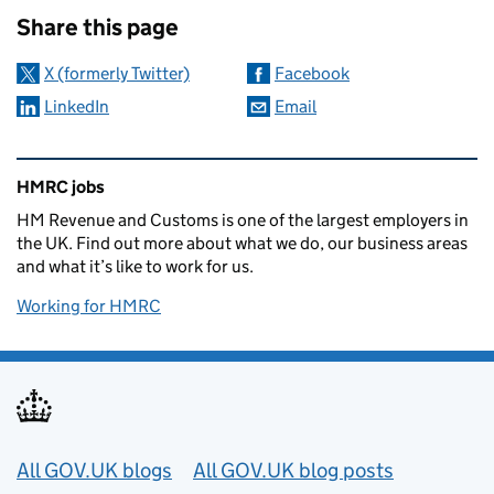
Share this page
X (formerly Twitter)
Facebook
LinkedIn
Email
Related content and links
HMRC jobs
HM Revenue and Customs is one of the largest employers in
the UK. Find out more about what we do, our business areas
and what it’s like to work for us.
Working for HMRC
Useful links
All GOV.UK blogs
All GOV.UK blog posts