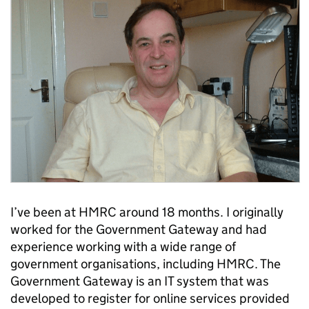
I’ve been at HMRC around 18 months. I originally
worked for the Government Gateway and had
experience working with a wide range of
government organisations, including HMRC. The
Government Gateway is an IT system that was
developed to register for online services provided