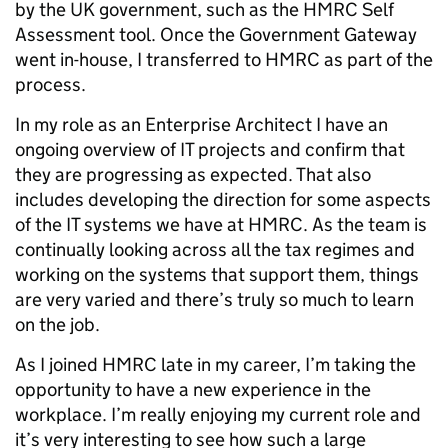
by the UK government, such as the HMRC Self
Assessment tool. Once the Government Gateway
went in-house, I transferred to HMRC as part of the
process.
In my role as an Enterprise Architect I have an
ongoing overview of IT projects and confirm that
they are progressing as expected. That also
includes developing the direction for some aspects
of the IT systems we have at HMRC. As the team is
continually looking across all the tax regimes and
working on the systems that support them, things
are very varied and there’s truly so much to learn
on the job.
As I joined HMRC late in my career, I’m taking the
opportunity to have a new experience in the
workplace. I’m really enjoying my current role and
it’s very interesting to see how such a large