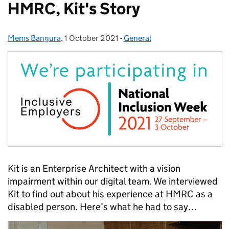
HMRC, Kit's Story
Mems Bangura
Posted by:
,
1 October 2021
Posted on:
-
General
Categories:
Kit is an Enterprise Architect with a vision
impairment within our digital team. We interviewed
Kit to find out about his experience at HMRC as a
disabled person. Here’s what he had to say…