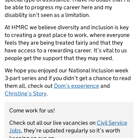
be able to progress my career here and my
disability isn’t seen as a limitation.
At HMRC we believe diversity and inclusion is key
to creating a great place to work, where everyone
feels they are being treated fairly and that they
have access to a rewarding career. It’s vital to us
people get the support that they may need.
We hope you enjoyed our National Inclusion week
3-part series and if you didn’t get a chance to read
them all, check out
Dom’s experience
and
Christine’s Story
.
Come work for us!
Check out all our live vacancies on
Civil Service
Jobs
, they’re updated regularly so it’s worth