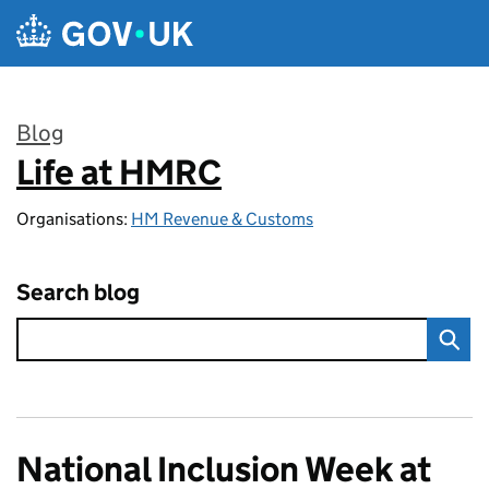
Skip to main content
Blog
Life at HMRC
:
Organisations:
HM Revenue & Customs
Search blog
National Inclusion Week at