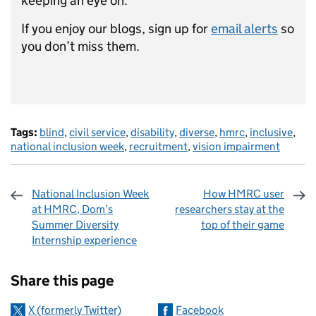
keeping an eye on.
If you enjoy our blogs, sign up for
email alerts
so
you don’t miss them.
Tags:
blind
,
civil service
,
disability
,
diverse
,
hmrc
,
inclusive
,
national inclusion week
,
recruitment
,
vision impairment
National Inclusion Week
How HMRC user
at HMRC, Dom’s
researchers stay at the
Summer Diversity
top of their game
Internship experience
Sharing and comments
Share this page
X (formerly Twitter)
Facebook