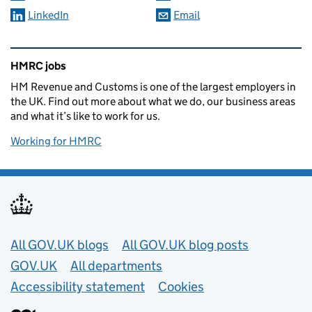
LinkedIn
Email
Related content and links
HMRC jobs
HM Revenue and Customs is one of the largest employers in
the UK. Find out more about what we do, our business areas
and what it’s like to work for us.
Working for HMRC
Useful links
All GOV.UK blogs
All GOV.UK blog posts
GOV.UK
All departments
Accessibility statement
Cookies