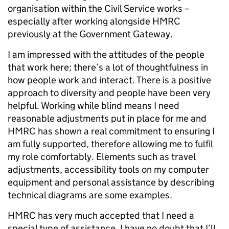
organisation within the Civil Service works –
especially after working alongside HMRC
previously at the Government Gateway.
I am impressed with the attitudes of the people
that work here; there’s a lot of thoughtfulness in
how people work and interact. There is a positive
approach to diversity and people have been very
helpful. Working while blind means I need
reasonable adjustments put in place for me and
HMRC has shown a real commitment to ensuring I
am fully supported, therefore allowing me to fulfil
my role comfortably. Elements such as travel
adjustments, accessibility tools on my computer
equipment and personal assistance by describing
technical diagrams are some examples.
HMRC has very much accepted that I need a
special type of assistance. I have no doubt that I’ll