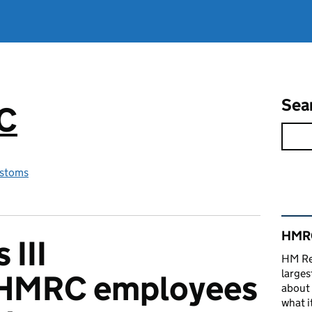
Sea
RC
stoms
Rel
HMRC
 III
HM Re
larges
 HMRC employees
about 
what it