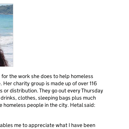
for the work she does to help homeless
 Her charity group is made up of over 116
s or distribution. They go out every Thursday
 drinks, clothes, sleeping bags plus much
e homeless people in the city. Hetal said:
ables me to appreciate what I have been