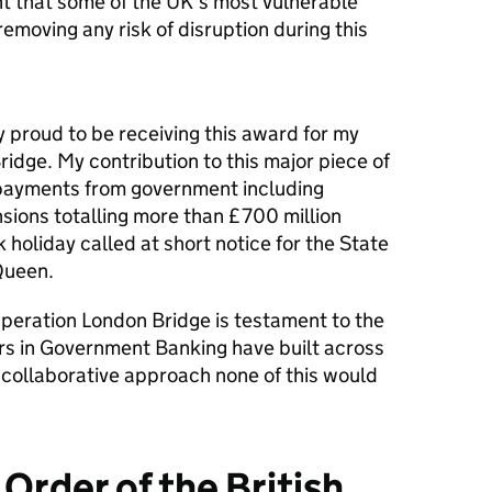
t that some of the UK’s most vulnerable
removing any risk of disruption during this
 proud to be receiving this award for my
idge. My contribution to this major piece of
payments from government including
nsions totalling more than £700 million
holiday called at short notice for the State
 Queen.
Operation London Bridge is testament to the
ers in Government Banking have built across
collaborative approach none of this would
 Order of the British