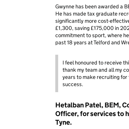
Gwynne has been awarded a BEM
He has made tax graduate rec
significantly more cost-effecti
£1,300, saving £175,000 in 20
commitment to sport, where he 
past 18 years at Telford and W
I feel honoured to receive thi
thank my team and all my c
years to make recruiting for
success.
Hetalban Patel, BEM, C
Officer, for services t
Tyne.