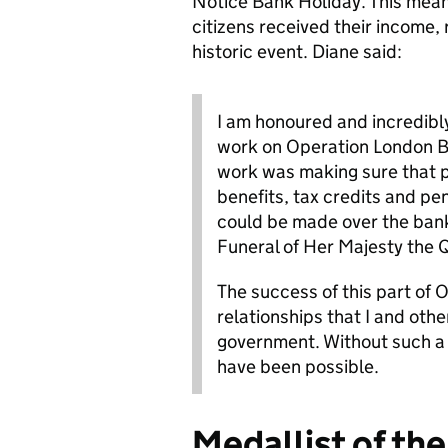
Notice Bank Holiday. This mean
citizens received their income, 
historic event. Diane said:
I am honoured and incredibly
work on Operation London Br
work was making sure that 
benefits, tax credits and pe
could be made over the bank 
Funeral of Her Majesty the
The success of this part of 
relationships that I and oth
government. Without such a 
have been possible.
Medallist of the