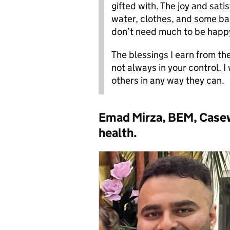
gifted with. The joy and satis
water, clothes, and some ba
don’t need much to be happ
The blessings I earn from th
not always in your control. I
others in any way they can.
Emad Mirza, BEM, Casewo
health.