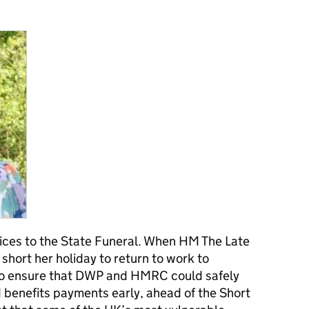
ices to the State Funeral. When HM The Late
short her holiday to return to work to
to ensure that DWP and HMRC could safely
benefits payments early, ahead of the Short