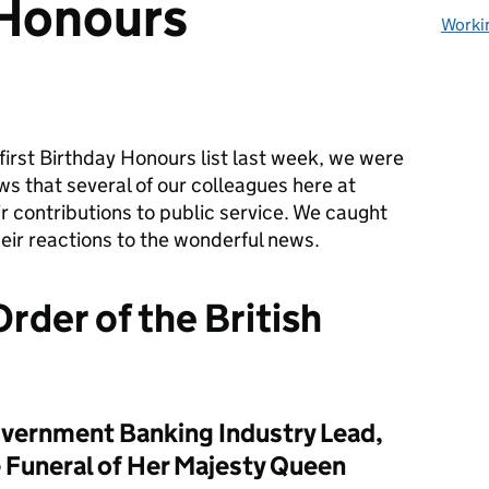
 Honours
Worki
first Birthday Honours list
last week
, we we
re
ws
that
several of
our colleagues here at
r contributions to public service.
We caught
eir reactions
to th
e
wonderful news.
rder of the British
vernment Banking Industry Lead,
e Funeral of Her Majesty Queen