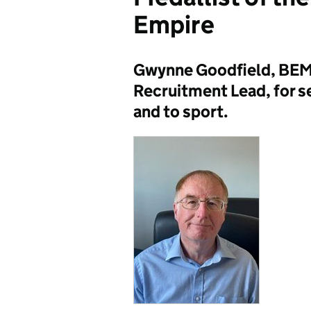
Empire
Gwynne Goodfield, BEM
Recruitment Lead, for s
and to sport.