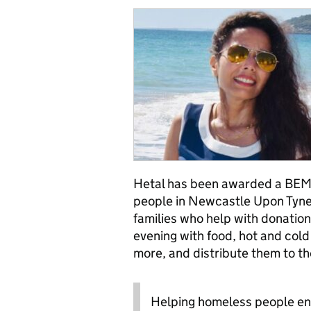
Hetal has been awarded a BEM 
people in Newcastle Upon Tyne.
families who help with donation
evening with food, hot and cold
more, and distribute them to th
Helping homeless people en