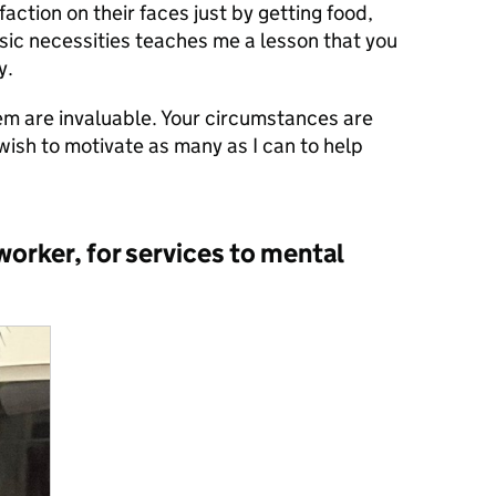
faction on their faces just by getting food,
sic necessities teaches me a lesson that you
y.
em are invaluable. Your circumstances are
 wish to motivate as many as I can to help
rker, for services to mental