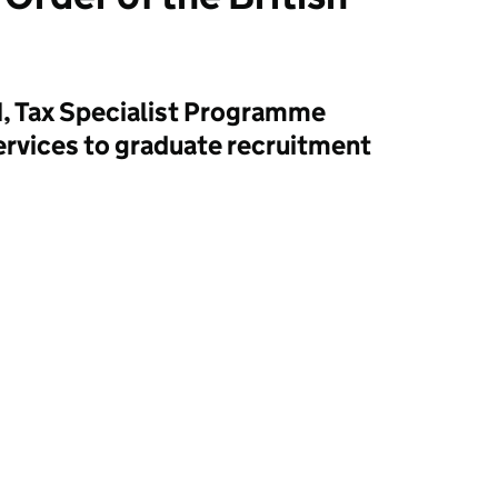
, Tax Specialist Programme
ervices to graduate recruitment