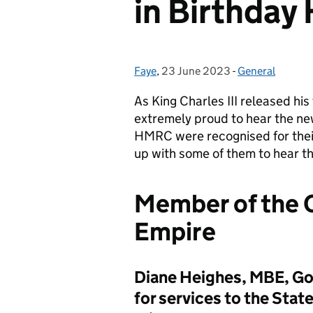
in Birthday
Faye
Posted by:
,
23 June 2023
Posted on:
-
General
Categories:
As
King Charles
III
release
d
his
extremely proud to hear
the ne
HMRC
were r
ecognised for thei
up with
some of
them to hear th
Member of the O
Empire
Diane Heighes, MBE, Go
for services to the Stat