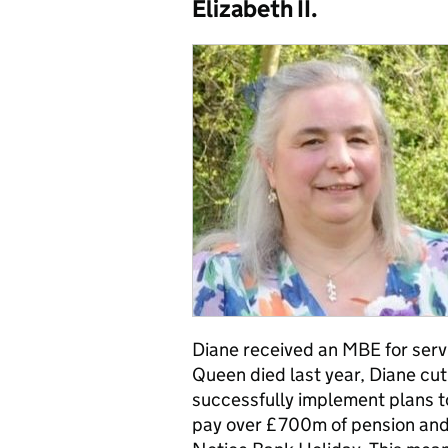
Elizabeth II.
Diane
received an MBE for serv
Queen died last year, Diane cut 
successfully implement plans 
pay over £700m of pension and 