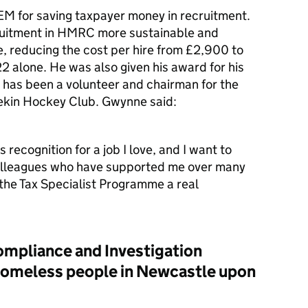
 for saving taxpayer money in recruitment.
ruitment in HMRC more sustainable and
ve, reducing the cost per hire from £2,900 to
22 alone.
He was also given his award for his
has been a volunteer and chairman for the
rekin Hockey Club. Gwynne said:
s recognition for a job I love, and I want to
olleagues who have supported me over many
 the Tax Specialist Programme a real
ompliance and Investigation
o homeless people in Newcastle upon