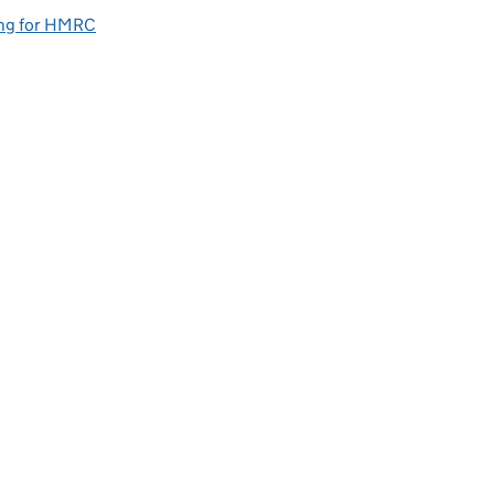
ng for HMRC