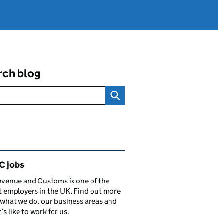
rch blog
ated content and links
 jobs
venue and Customs is one of the
t employers in the UK. Find out more
what we do, our business areas and
’s like to work for us.