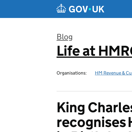
Skip to main content
Blog
Life at HM
:
Organisations:
HM Revenue & Cu
King Charles
recognises