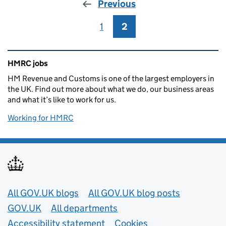
Previous
1
Page
2
Page
Related content and links
HMRC jobs
HM Revenue and Customs is one of the largest employers in
the UK. Find out more about what we do, our business areas
and what it’s like to work for us.
Working for HMRC
Useful links
All GOV.UK blogs
All GOV.UK blog posts
GOV.UK
All departments
Accessibility statement
Cookies