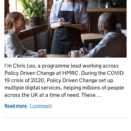
I’m Chris Leo, a programme lead working across
Policy Driven Change at HMRC. During the COVID-
19 crisis of 2020, Policy Driven Change set up
multiple digital services, helping millions of people
across the UK at a time of need. These …
Read more
-
of Delivering digital services in a global pandemic 
1 comment