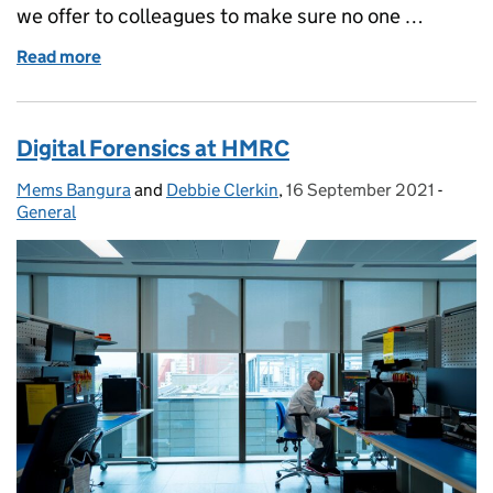
we offer to colleagues to make sure no one …
Read more
of National Inclusion Week at HMRC, Christine’s St
Digital Forensics at HMRC
Mems Bangura
Posted by:
and
Debbie Clerkin
,
16 September 2021
Posted on:
-
Categ
General