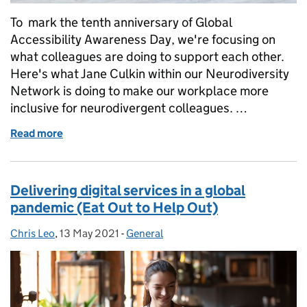
To mark the tenth anniversary of Global
Accessibility Awareness Day, we're focusing on
what colleagues are doing to support each other.
Here's what Jane Culkin within our Neurodiversity
Network is doing to make our workplace more
inclusive for neurodivergent colleagues. …
Read more
of Global Accessibility Awareness Day
Delivering digital services in a global
pandemic (Eat Out to Help Out)
Chris Leo
Posted by:
,
13 May 2021
Posted on:
-
General
Categories: