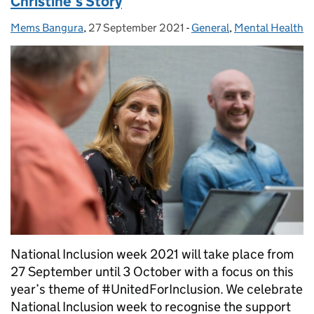
Christine’s Story
Mems Bangura
Posted by:
,
27 September 2021
Posted on:
-
General
Categories:
,
Mental Health
National Inclusion week 2021 will take place from
27 September until 3 October with a focus on this
year’s theme of #UnitedForInclusion. We celebrate
National Inclusion week to recognise the support