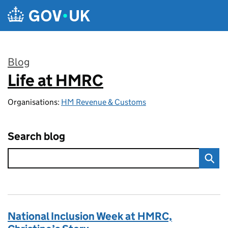
Skip to main content
Blog
Life at HMRC
:
Organisations:
HM Revenue & Customs
Search blog
National Inclusion Week at HMRC,