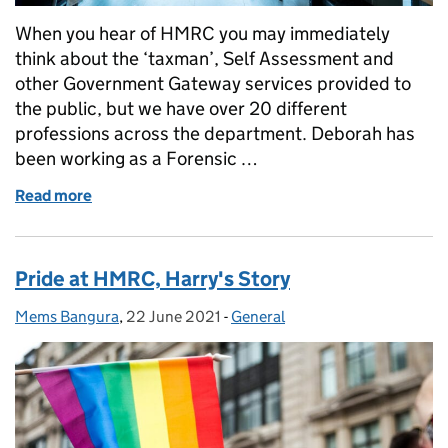
When you hear of HMRC you may immediately
think about the ‘taxman’, Self Assessment and
other Government Gateway services provided to
the public, but we have over 20 different
professions across the department. Deborah has
been working as a Forensic …
Read more
of Digital Forensics at HMRC
Pride at HMRC, Harry's Story
Mems Bangura
Posted by:
,
22 June 2021
Posted on:
-
General
Categories: