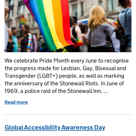
We celebrate Pride Month every June to recognise
the progress made for Lesbian, Gay, Bisexual and
Transgender (LGBT+) people, as well as marking
the anniversary of the Stonewall Riots. In June of
1969, a police raid of the Stonewall Inn, …
Read more
of Pride at HMRC, Harry's Story
Global Accessibility Awareness Day