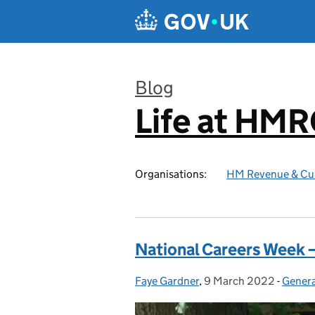
Skip to main content
Blog
Life at HM
:
Organisations:
HM Revenue & Cu
National Careers Week – 
Faye Gardner
Posted by:
,
9 March 2022
Posted on:
-
Genera
Catego