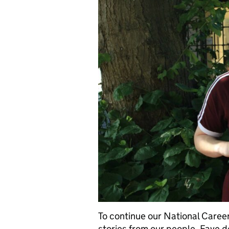
To continue our National Career
stories from our people. Faye de