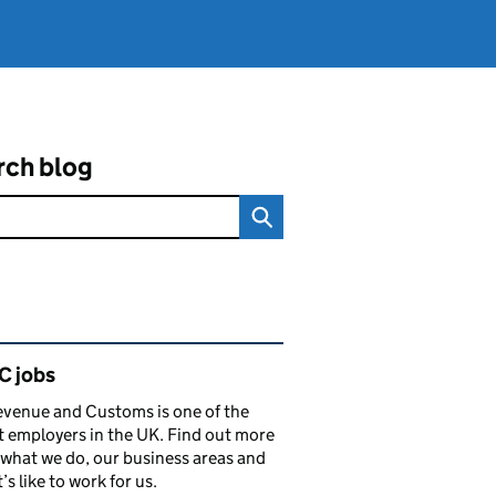
rch blog
ated content and links
 jobs
venue and Customs is one of the
t employers in the UK. Find out more
what we do, our business areas and
’s like to work for us.