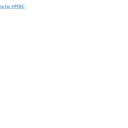
ng for HMRC