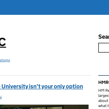
Sea
RC
stoms
Rel
HMRC
University isn’t your only option
HM Re
larges
l
ries:
about 
what it