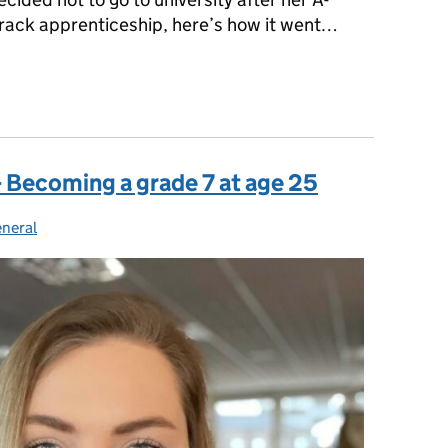
Track apprenticeship, here’s how it went…
 University isn’t your only option
 Becoming a grade 7 at age 25
neral
ategories: