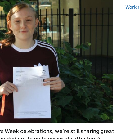
Worki
s Week celebrations, we’re still sharing great
cided not to go to university after her A-