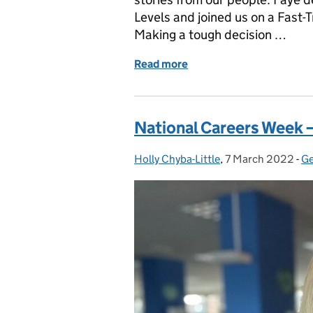
Levels and joined us on a Fast-
Making a tough decision …
Read more
of National Careers Week –
National Careers Week –
Holly Chyba-Little
Posted by:
,
7 March 2022
Posted on:
-
Ge
C