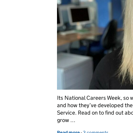
Its National Careers Week, so w
and how they’ve developed thei
Service. Read on to find out abo
grow …
Read more
-
of National Careers Week
3 comments