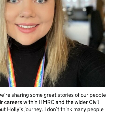
e’re sharing some great stories of our people
r careers within HMRC and the wider Civil
ut Holly’s journey. I don’t think many people
 – Becoming a grade 7 at age 25