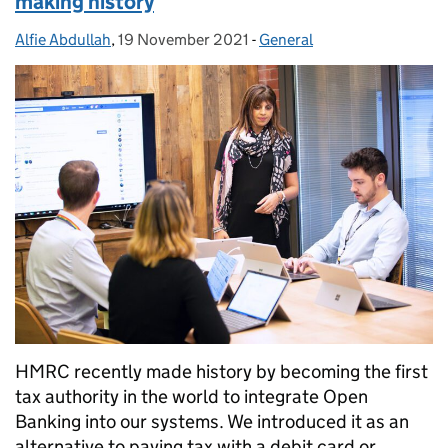
making history
Alfie Abdullah
Posted by:
,
19 November 2021
Posted on:
-
General
Categories:
HMRC recently made history by becoming the first
tax authority in the world to integrate Open
Banking into our systems. We introduced it as an
alternative to paying tax with a debit card or