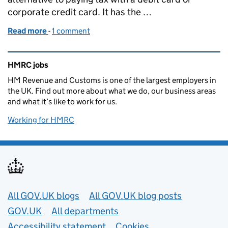
corporate credit card. It has the …
Read more
-
of Open Banking Payments at HMRC, a team makin
1 comment
Related content and links
HMRC jobs
HM Revenue and Customs is one of the largest employers in
the UK. Find out more about what we do, our business areas
and what it’s like to work for us.
Working for HMRC
Useful links
All GOV.UK blogs
All GOV.UK blog posts
GOV.UK
All departments
Accessibility statement
Cookies