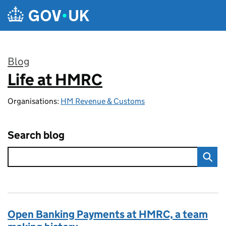
Skip to main content
Blog
Life at HMRC
:
Organisations:
HM Revenue & Customs
Search blog
Open Banking Payments at HMRC, a team