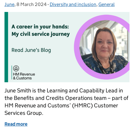
June
Posted by:
,
8 March 2024
Posted on:
-
Diversity and inclusion
Categories:
,
General
June Smith is the Learning and Capability Lead in
the Benefits and Credits Operations team – part of
HM Revenue and Customs’ (HMRC) Customer
Services Group.
Read more
of Climbing the career ladder