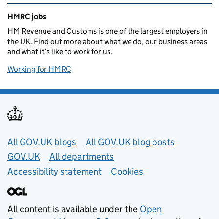
Related content and links
HMRC jobs
HM Revenue and Customs is one of the largest employers in
the UK. Find out more about what we do, our business areas
and what it’s like to work for us.
Working for HMRC
Useful links
All GOV.UK blogs
All GOV.UK blog posts
GOV.UK
All departments
Accessibility statement
Cookies
All content is available under the
Open