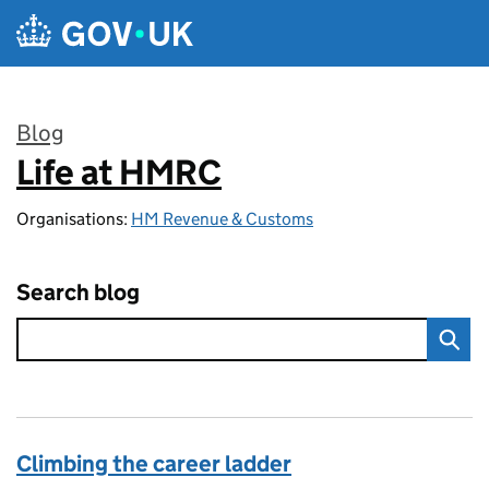
Skip to main content
Blog
Life at HMRC
:
Organisations:
HM Revenue & Customs
Search blog
Climbing the career ladder