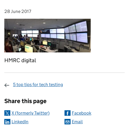
28 June 2017
Posted on:
HMRC digital
5 top tips for tech testing
Sharing and comments
Share this page
X (formerly Twitter)
Facebook
LinkedIn
Email