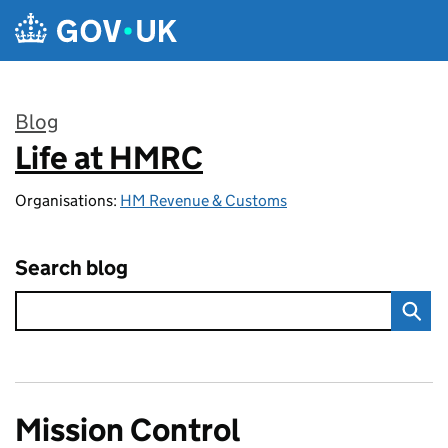
Skip to main content
Blog
Life at HMRC
:
Organisations:
HM Revenue & Customs
Search blog
Mission Control