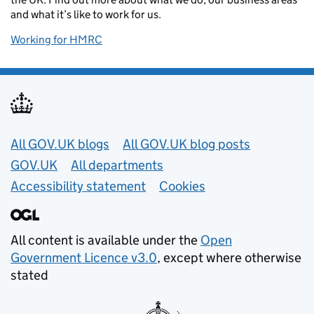
and what it’s like to work for us.
Working for HMRC
Useful links
All GOV.UK blogs
All GOV.UK blog posts
GOV.UK
All departments
Accessibility statement
Cookies
All content is available under the
Open
Government Licence v3.0
, except where otherwise
stated