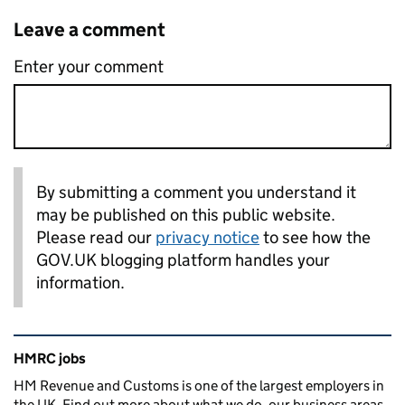
Leave a comment
Enter your comment
By submitting a comment you understand it
may be published on this public website.
Please read our
privacy notice
to see how the
GOV.UK blogging platform handles your
information.
Related content and links
HMRC jobs
HM Revenue and Customs is one of the largest employers in
the UK. Find out more about what we do, our business areas