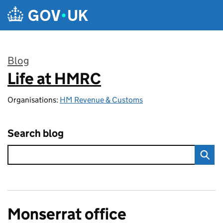
Skip to main content
Blog
Life at HMRC
:
Organisations:
HM Revenue & Customs
Search blog
Monserrat office