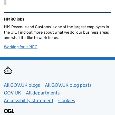
Related content and links
HMRC jobs
HM Revenue and Customs is one of the largest employers in
the UK. Find out more about what we do, our business areas
and what it’s like to work for us.
Working for HMRC
Useful links
All GOV.UK blogs
All GOV.UK blog posts
GOV.UK
All departments
Accessibility statement
Cookies