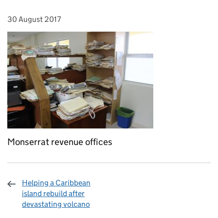
30 August 2017
Posted on:
Monserrat revenue offices
Helping a Caribbean
island rebuild after
devastating volcano