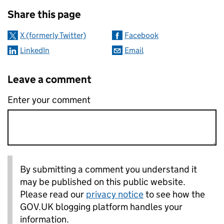
Sharing and comments
Share this page
X (formerly Twitter)
Facebook
LinkedIn
Email
Leave a comment
Enter your comment
By submitting a comment you understand it
may be published on this public website.
Please read our
privacy notice
to see how the
GOV.UK blogging platform handles your
information.