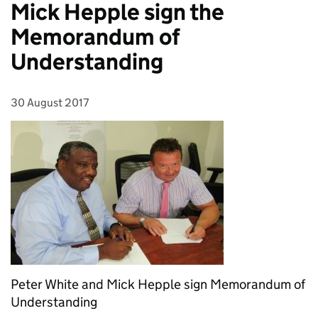
Mick Hepple sign the
Memorandum of
Understanding
30 August 2017
Posted on:
Peter White and Mick Hepple sign Memorandum of
Understanding