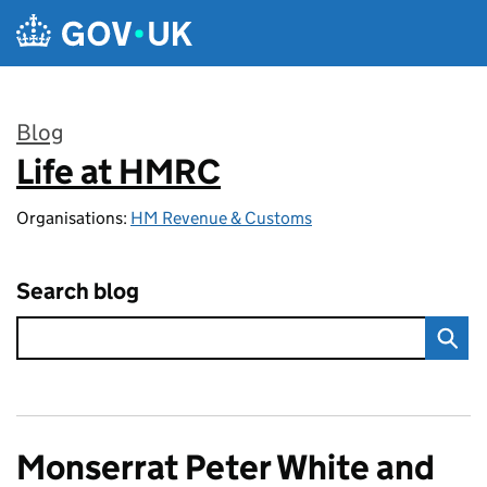
Skip to main content
Blog
Life at HMRC
:
Organisations:
HM Revenue & Customs
Search blog
Monserrat Peter White and