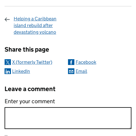
Helping a Caribbean
island rebuild after
devastating volcano
Sharing and comments
Share this page
X (formerly Twitter)
Facebook
LinkedIn
Email
Leave a comment
Enter your comment