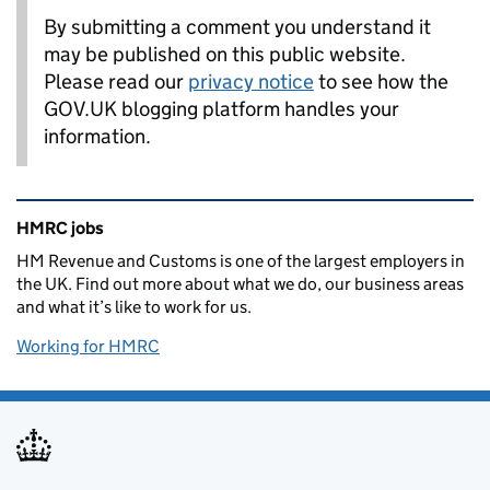
By submitting a comment you understand it
may be published on this public website.
Please read our
privacy notice
to see how the
GOV.UK blogging platform handles your
information.
Related content and links
HMRC jobs
HM Revenue and Customs is one of the largest employers in
the UK. Find out more about what we do, our business areas
and what it’s like to work for us.
Working for HMRC