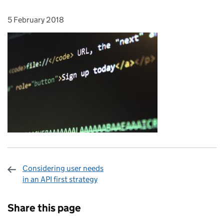
5 February 2018
Posted on:
Considering user needs
in an API first strategy
Sharing and comments
Share this page