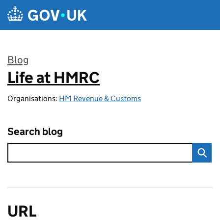
Skip to main content
Blog
Life at HMRC
:
Organisations:
HM Revenue & Customs
Search blog
URL