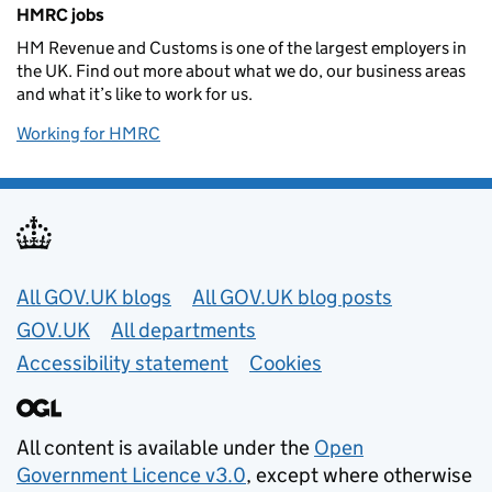
Related content and links
HMRC jobs
HM Revenue and Customs is one of the largest employers in
the UK. Find out more about what we do, our business areas
and what it’s like to work for us.
Working for HMRC
Useful links
All GOV.UK blogs
All GOV.UK blog posts
GOV.UK
All departments
Accessibility statement
Cookies
All content is available under the
Open
Government Licence v3.0
, except where otherwise