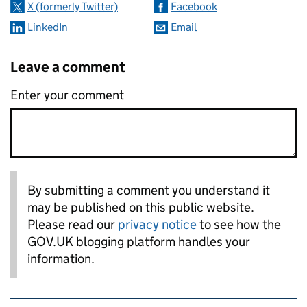
X (formerly Twitter)
Facebook
LinkedIn
Email
Leave a comment
Enter your comment
By submitting a comment you understand it
may be published on this public website.
Please read our
privacy notice
to see how the
GOV.UK blogging platform handles your
information.