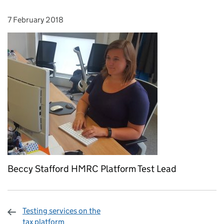
7 February 2018
Posted on:
Beccy Stafford HMRC Platform Test Lead
Testing services on the
tax platform