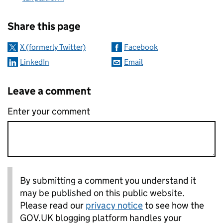
Sharing and comments
Share this page
X (formerly Twitter)
Facebook
LinkedIn
Email
Leave a comment
Enter your comment
By submitting a comment you understand it
may be published on this public website.
Please read our
privacy notice
to see how the
GOV.UK blogging platform handles your