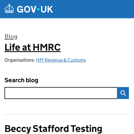
Skip to main content
Blog
Life at HMRC
:
Organisations:
HM Revenue & Customs
Search blog
Beccy Stafford Testing