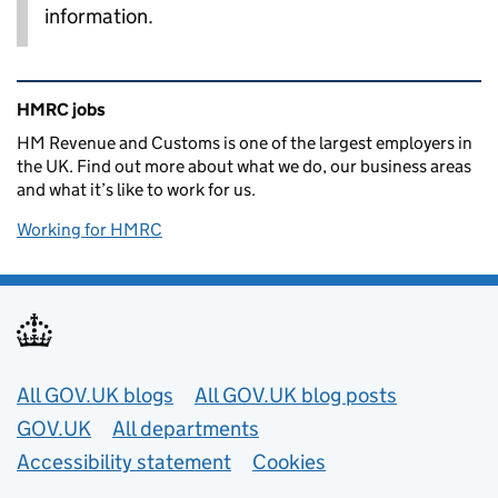
information.
Related content and links
HMRC jobs
HM Revenue and Customs is one of the largest employers in
the UK. Find out more about what we do, our business areas
and what it’s like to work for us.
Working for HMRC
Useful links
All GOV.UK blogs
All GOV.UK blog posts
GOV.UK
All departments
Accessibility statement
Cookies