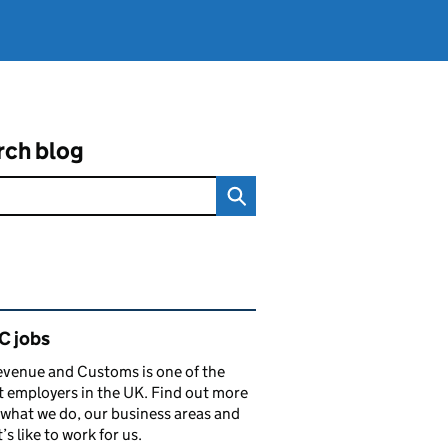
rch blog
ated content and links
 jobs
venue and Customs is one of the
t employers in the UK. Find out more
what we do, our business areas and
’s like to work for us.