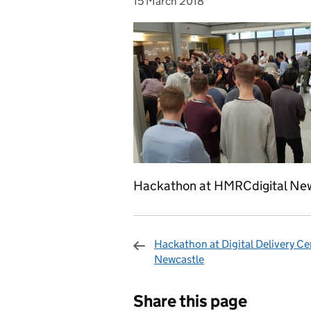
15 March 2018
Posted on:
Hackathon at HMRCdigital Ne
Hackathon at Digital Delivery Ce
Newcastle
Sharing and c
Share this page