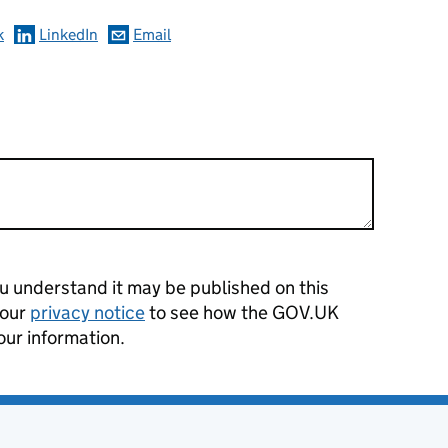
k
LinkedIn
Email
 understand it may be published on this
 our
privacy notice
to see how the GOV.UK
our information.