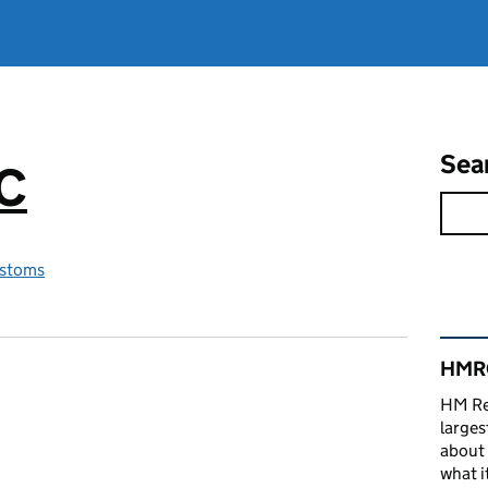
Sea
RC
stoms
Rel
HMRC
HM Re
larges
about 
what it