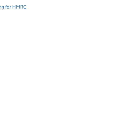
ng for HMRC