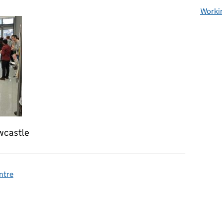
Worki
wcastle
ntre
omments