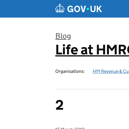
Skip to main content
Blog
Life at HM
:
Organisations:
HM Revenue & Cu
2