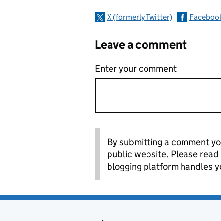
X (formerly Twitter)
Faceboo
Leave a comment
Enter your comment
By submitting a comment you
public website. Please read
blogging platform handles y