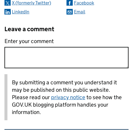
X (formerly Twitter)
Facebook
LinkedIn
Email
Leave a comment
Enter your comment
By submitting a comment you understand it
may be published on this public website.
Please read our
privacy notice
to see how the
GOV.UK blogging platform handles your
information.