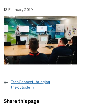
13 February 2019
Posted on:
TechConnect - bringing
the outside in
Sharing and comments
Share this page