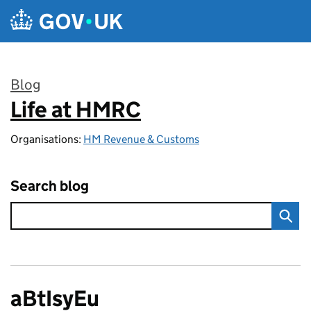
Skip to main content
Blog
Life at HMRC
:
Organisations:
HM Revenue & Customs
Search blog
aBtIsyEu