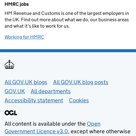
Related content and links
HMRC jobs
HM Revenue and Customs is one of the largest employers in
the UK. Find out more about what we do, our business areas
and what it’s like to work for us.
Working for HMRC
Useful links
All GOV.UK blogs
All GOV.UK blog posts
GOV.UK
All departments
Accessibility statement
Cookies
All content is available under the
Open
Government Licence v3.0
, except where otherwise