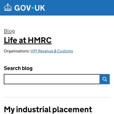
Skip to main content
Blog
Life at HMRC
:
Organisations:
HM Revenue & Customs
Search blog
My industrial placement