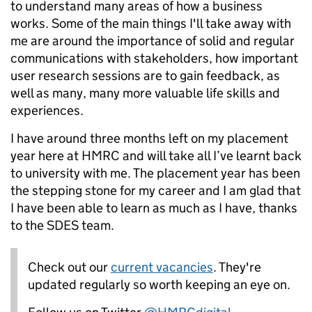
to understand many areas of how a business
works. Some of the main things I'll take away with
me are around the importance of solid and regular
communications with stakeholders, how important
user research sessions are to gain feedback, as
well as many, many more valuable life skills and
experiences.
I have around three months left on my placement
year here at HMRC and will take all I’ve learnt back
to university with me. The placement year has been
the stepping stone for my career and I am glad that
I have been able to learn as much as I have, thanks
to the SDES team.
Check out our
current vacancies
. They're
updated regularly so worth keeping an eye on.