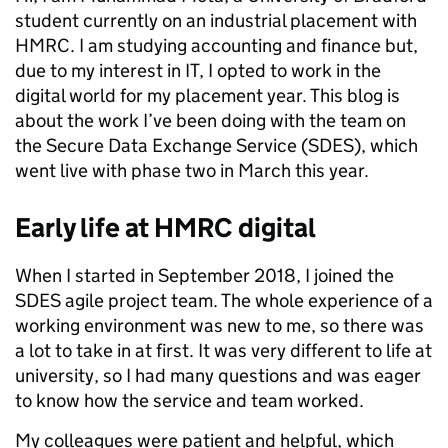
student currently on an industrial placement with
HMRC. I am studying accounting and finance but,
due to my interest in IT, I opted to work in the
digital world for my placement year. This blog is
about the work I’ve been doing with the team on
the Secure Data Exchange Service (SDES), which
went live with phase two in March this year.
Early life at HMRC digital
When I started in September 2018, I joined the
SDES agile project team. The whole experience of a
working environment was new to me, so there was
a lot to take in at first. It was very different to life at
university, so I had many questions and was eager
to know how the service and team worked.
My colleagues were patient and helpful, which