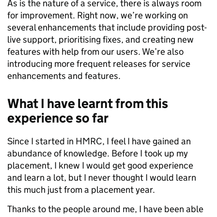
As is the nature of a service, there is always room
for improvement. Right now, we’re working on
several enhancements that include providing post-
live support, prioritising fixes, and creating new
features with help from our users. We’re also
introducing more frequent releases for service
enhancements and features.
What I have learnt from this
experience so far
Since I started in HMRC, I feel I have gained an
abundance of knowledge. Before I took up my
placement, I knew I would get good experience
and learn a lot, but I never thought I would learn
this much just from a placement year.
Thanks to the people around me, I have been able