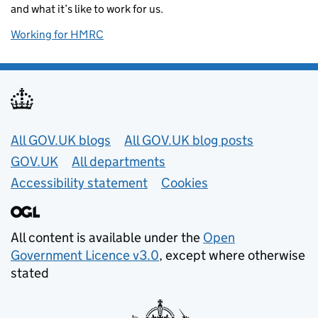
and what it’s like to work for us.
Working for HMRC
Useful links
All GOV.UK blogs
All GOV.UK blog posts
GOV.UK
All departments
Accessibility statement
Cookies
All content is available under the
Open
Government Licence v3.0
, except where otherwise
stated