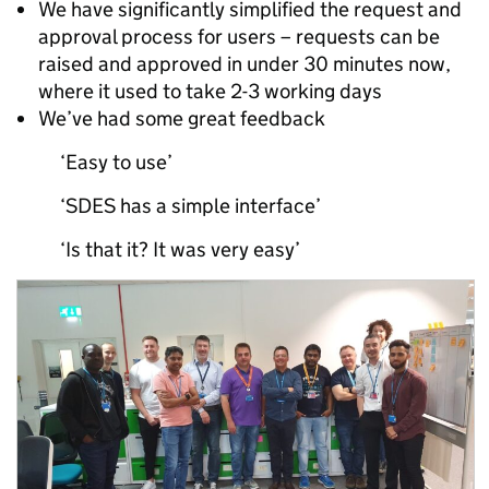
We have significantly simplified the request and
approval process for users – requests can be
raised and approved in under 30 minutes now,
where it used to take 2-3 working days
We’ve had some great feedback
‘Easy to use’
‘SDES has a simple interface’
‘Is that it? It was very easy’