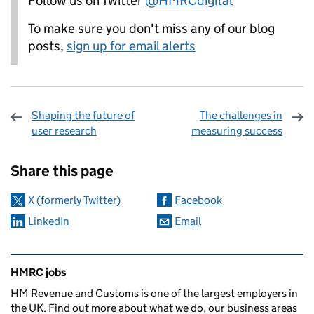
Follow us on Twitter
@HMRCdigital
To make sure you don't miss any of our blog
posts,
sign up for email alerts
Shaping the future of
The challenges in
user research
measuring success
Sharing and comments
Share this page
X (formerly Twitter)
Facebook
LinkedIn
Email
Related content and links
HMRC jobs
HM Revenue and Customs is one of the largest employers in
the UK. Find out more about what we do, our business areas