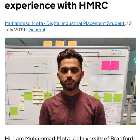
experience with HMRC
Muhammad Mota - Digital Industrial Placement Student
Posted by:
,
12
Poste
July 2019
-
General
Categories:
Hi, I am Muhammad Mota, a University of Bradford