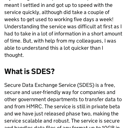
meant I settled in and got up to speed with the
service quickly, although did take a couple of
weeks to get used to working five days a week!
Understanding the service was difficult at first as I
had to take in a lot of information in a short amount
of time. But, with help from my colleagues, I was
able to understand this a lot quicker than I
thought.
What is SDES?
Secure Data Exchange Service (SDES) is a free,
secure and user-friendly way for companies and
other government departments to transfer data to
and from HMRC. The service is still in private beta
and we have just released phase two, making the
service scalable and robust. The service is secure
and handles data files of any format up to 10GB in