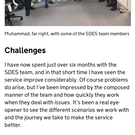
Muhammad, far right, with some of the SDES team members
Challenges
I have now spent just over six months with the
SDES team, and in that short time I have seen the
service improve considerably. Of course problems
do arise, but I’ve been impressed by the composed
manner of the team and how quickly they work
when they deal with issues. It’s been a real eye-
opener to see the different scenarios we work with
and the journey we take to make the service
better.