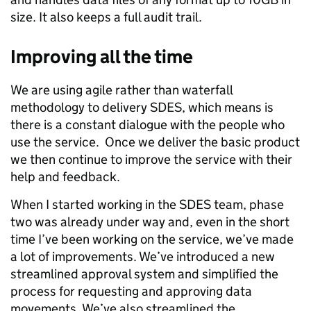
size. It also keeps a full audit trail.
Improving all the time
We are using agile rather than waterfall
methodology to delivery SDES, which means is
there is a constant dialogue with the people who
use the service. Once we deliver the basic product
we then continue to improve the service with their
help and feedback.
When I started working in the SDES team, phase
two was already under way and, even in the short
time I’ve been working on the service, we’ve made
a lot of improvements. We’ve introduced a new
streamlined approval system and simplified the
process for requesting and approving data
movements. We’ve also streamlined the