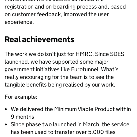
registration and on-boarding process and, based
on customer feedback, improved the user
experience.
Real achievements
The work we do isn’t just for HMRC. Since SDES
launched, we have supported some major
government initiatives like Eurotunnel. What’s
really encouraging for the team is to see the
tangible benefits being realised by our work.
For example:
We delivered the Minimum Viable Product within
9 months
Since phase two launched in March, the service
has been used to transfer over 5,000 files