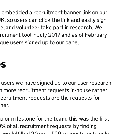
ve embedded a recruitment banner link on our
, so users can click the link and easily sign
nel and volunteer take part in research. We
uitment tool in July 2017 and as of February
ue users signed up to our panel.
es
 users we have signed up to our user research
on more recruitment requests in-house rather
Recruitment requests are the requests for
her.
jor milestone for the team: this was the first
% of all recruitment requests by finding
 we fulfilled 20 out of 29 requests, with only