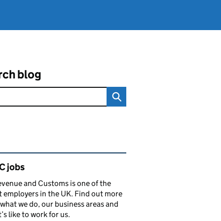
rch blog
ated content and links
 jobs
venue and Customs is one of the
t employers in the UK. Find out more
what we do, our business areas and
’s like to work for us.