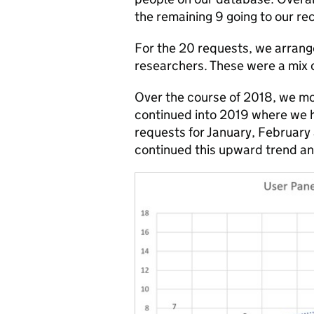
the remaining 9 going to our re
For the 20 requests, we arrang
researchers. These were a mix 
Over the course of 2018, we mo
continued into 2019 where we h
requests for January, February 
continued this upward trend and