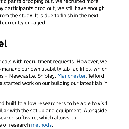
rticipants dropping out, we recruited more
ny participants drop out, we still have enough
rom the study. It is due to finish in the next
ll currently engaged.
el
 deals with recruitment requests. However, we
manage our own usability lab facilities, which
ons – Newcastle, Shipley,
Manchester
, Telford,
started work on our building our latest lab in
nd built to allow researchers to be able to visit
miliar with the set up and equipment. Alongside
search software, which allows our
ge of research
methods
.