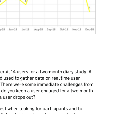
cruit 14 users for a two-month diary study. A
d used to gather data on real time user
. There were some immediate challenges from
 do you keep a user engaged for a two-month
 a user drops out?
rest when looking for participants and to