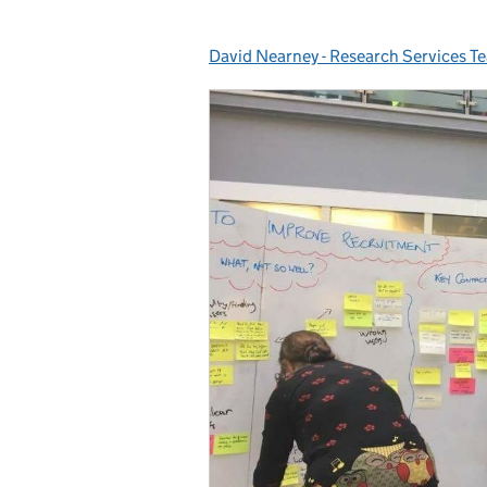
David Nearney - Research Services T
Posted by: