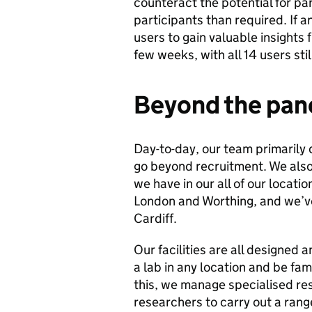
counteract the potential for pa
participants than required. If a
users to gain valuable insights f
few weeks, with all 14 users sti
Beyond the pan
Day-to-day, our team primarily
go beyond recruitment. We also 
we have in our all of our locati
London and Worthing, and we’ve 
Cardiff.
Our facilities are all designed a
a lab in any location and be fa
this, we manage specialised re
researchers to carry out a ran