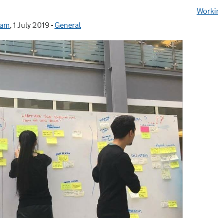
Worki
eam
,
1 July 2019
Posted on:
-
General
Categories: