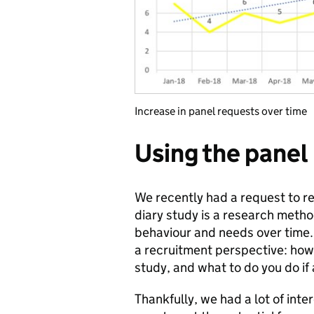
Increase in panel requests over time
Using the panel
We recently had a request to re
diary study is a research metho
behaviour and needs over time
a recruitment perspective: how
study, and what to do you do if
Thankfully, we had a lot of inte