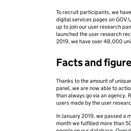
To recruit participants, we ha
digital services pages on GOV.UK
up to join our user research pa
launched the user research recr
2019, we have over 48,000 uniq
Facts and figur
Thanks to the amount of unique
panel, we are now able to acti
than always go via an agency. 
users made by the user researc
In January 2019, we passed a ma
month we fulfilled more than 50
people on our database. Overall