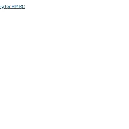
ng for HMRC