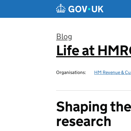
Skip to main content
Blog
Life at HM
:
Organisations:
HM Revenue & Cu
Shaping the
research