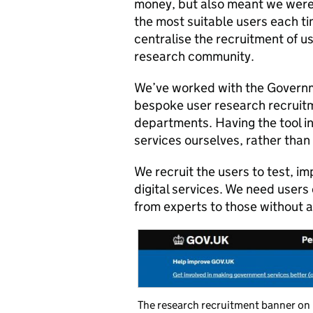
money, but also meant we were
the most suitable users each ti
centralise the recruitment of u
research community.
We’ve worked with the Governme
bespoke user research recruit
departments. Having the tool in 
services ourselves, rather than r
We recruit the users to test, im
digital services. We need users
from experts to those without a
The research recruitment banner o