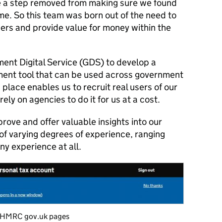
 a step removed from making sure we found
me. So this team was born out of the need to
sers and provide value for money within the
nt Digital Service (GDS) to develop a
ment tool that can be used across government
place enables us to recruit real users of our
ely on agencies to do it for us at a cost.
prove and offer valuable insights into our
 of varying degrees of experience, ranging
ny experience at all.
n HMRC gov.uk pages