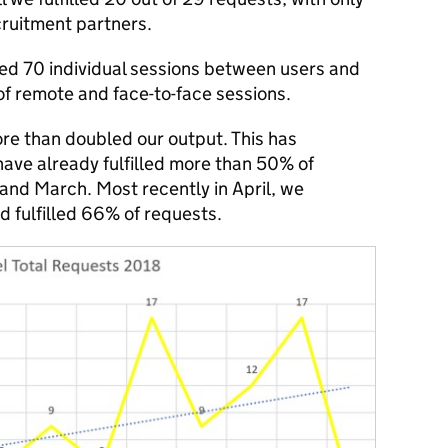
cruitment partners.
ed 70 individual sessions between users and
of remote and face-to-face sessions.
re than doubled our output. This has
ave already fulfilled more than 50% of
and March. Most recently in April, we
 fulfilled 66% of requests.