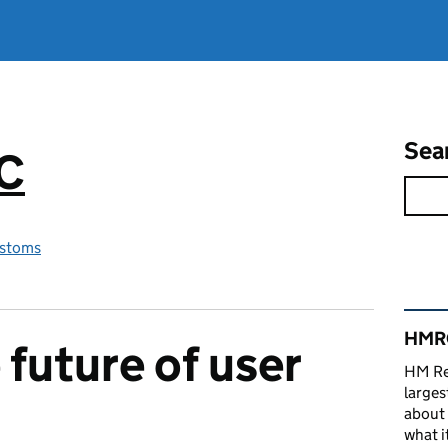
Sea
RC
stoms
Rel
HMRC
 future of user
HM Re
larges
about 
what it