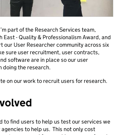
I’m part of the Research Services team,
th East - Quality & Professionalism Award, and
t our User Researcher community across six
 sure user recruitment, user contracts,
and software are in place so our user
 doing the research.
date on our work to recruit users for research.
nvolved
to find users to help us test our services we
 agencies to help us. This not only cost