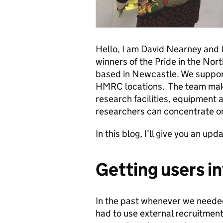
Hello, I am David Nearney and 
winners of the Pride in the Nor
based in Newcastle. We suppor
HMRC locations. The team make
research facilities, equipment 
researchers can concentrate on
In this blog, I’ll give you an up
Getting users i
In the past whenever we needed 
had to use external recruitment