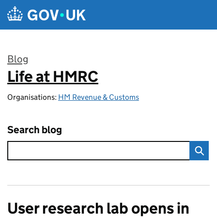
Skip to main content
Blog
Life at HMRC
:
Organisations:
HM Revenue & Customs
Search blog
User research lab opens in