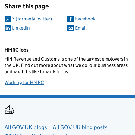
Share this page
X (formerly Twitter)
Facebook
LinkedIn
Email
Related content and links
HMRC jobs
HM Revenue and Customs is one of the largest employers in
the UK. Find out more about what we do, our business areas
and what it’s like to work for us.
Working for HMRC
Useful links
All GOV.UK blogs
All GOV.UK blog posts