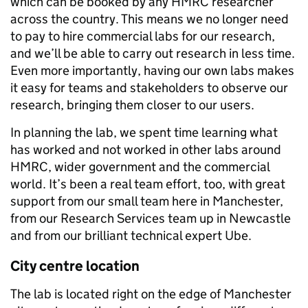
which can be booked by any HMRC researcher
across the country. This means we no longer need
to pay to hire commercial labs for our research,
and we’ll be able to carry out research in less time.
Even more importantly, having our own labs makes
it easy for teams and stakeholders to observe our
research, bringing them closer to our users.
In planning the lab, we spent time learning what
has worked and not worked in other labs around
HMRC, wider government and the commercial
world. It’s been a real team effort, too, with great
support from our small team here in Manchester,
from our Research Services team up in Newcastle
and from our brilliant technical expert Ube.
City centre location
The lab is located right on the edge of Manchester