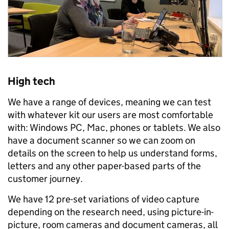
High tech
We have a range of devices, meaning we can test
with whatever kit our users are most comfortable
with: Windows PC, Mac, phones or tablets. We also
have a document scanner so we can zoom on
details on the screen to help us understand forms,
letters and any other paper-based parts of the
customer journey.
We have 12 pre-set variations of video capture
depending on the research need, using picture-in-
picture, room cameras and document cameras, all