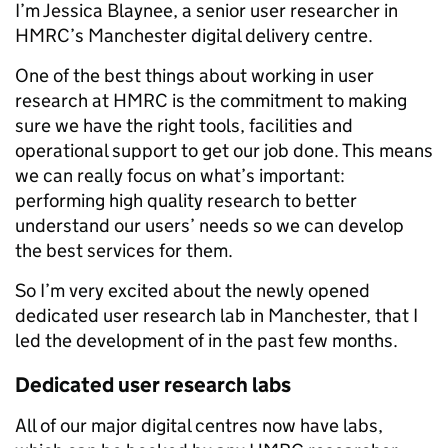
I’m Jessica Blaynee, a senior user researcher in
HMRC’s Manchester digital delivery centre.
One of the best things about working in user
research at HMRC is the commitment to making
sure we have the right tools, facilities and
operational support to get our job done. This means
we can really focus on what’s important:
performing high quality research to better
understand our users’ needs so we can develop
the best services for them.
So I’m very excited about the newly opened
dedicated user research lab in Manchester, that I
led the development of in the past few months.
Dedicated user research labs
All of our major digital centres now have labs,