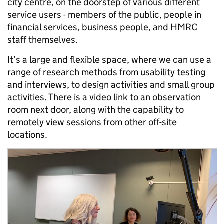
city centre, on the doorstep of various different
service users - members of the public, people in
financial services, business people, and HMRC
staff themselves.
It’s a large and flexible space, where we can use a
range of research methods from usability testing
and interviews, to design activities and small group
activities. There is a video link to an observation
room next door, along with the capability to
remotely view sessions from other off-site
locations.