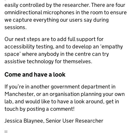
easily controlled by the researcher. There are four
omnidirectional microphones in the room to ensure
we capture everything our users say during
sessions.
Our next steps are to add full support for
accessibility testing, and to develop an ‘empathy
space’ where anybody in the centre can try
assistive technology for themselves.
Come and have a look
If you’re in another government department in
Manchester, or an organisation planning your own
lab, and would like to have a look around, get in
touch by posting a comment!
Jessica Blaynee, Senior User Researcher