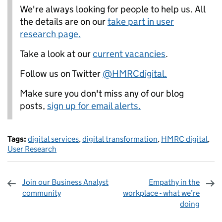
We're always looking for people to help us. All
the details are on our
take part in user
research page.
Take a look at our
current vacancies
.
Follow us on Twitter
@HMRCdigital.
Make sure you don't miss any of our blog
posts,
sign up for email alerts.
Tags:
digital services
,
digital transformation
,
HMRC digital
,
User Research
Join our Business Analyst
Empathy in the
community
workplace - what we’re
doing
Sharing and comments