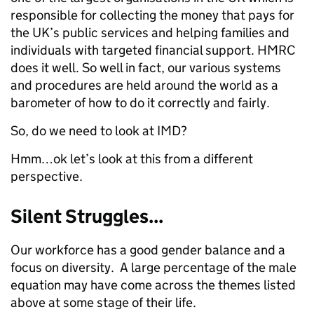
responsible for collecting the money that pays for
the UK’s public services and helping families and
individuals with targeted financial support. HMRC
does it well. So well in fact, our various systems
and procedures are held around the world as a
barometer of how to do it correctly and fairly.
So, do we need to look at IMD?
Hmm…ok let’s look at this from a different
perspective.
Silent Struggles...
Our workforce has a good gender balance and a
focus on diversity. A large percentage of the male
equation may have come across the themes listed
above at some stage of their life.