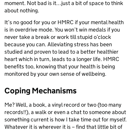
moment. Not bad is it…just a bit of space to think
about nothing.
It’s no good for you or HMRC if your mental health
is in overdrive mode. You won’t win medals if you
never take a break or work till stupid o’clock
because you can. Alleviating stress has been
studied and proven to lead to a better healthier
heart which in turn, leads to a longer life. HMRC
benefits too, knowing that your health is being
monitored by your own sense of wellbeing.
Coping Mechanisms
Me? Well, a book, a vinyl record or two (too many
records!!), a walk or even a chat to someone about
something current is how I take time out for myself.
Whatever it is wherever it is – find that little bit of