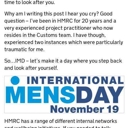
time to look after you.
Why am I writing this post I hear you cry? Good
question – I’ve been in HMRC for 20 years and a
very experienced project practitioner who now
resides in the Customs team. I have though,
experienced two instances which were particularly
traumatic for me.
So…IMD – let’s make it a day where you step back
and look after yourself.
HMRC has a range of different internal networks