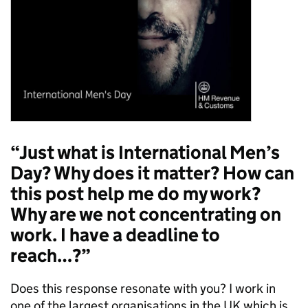
“Just what is International Men’s
Day? Why does it matter? How can
this post help me do my work?
Why are we not concentrating on
work. I have a deadline to
reach…?”
Does this response resonate with you? I work in
one of the largest organisations in the UK which is