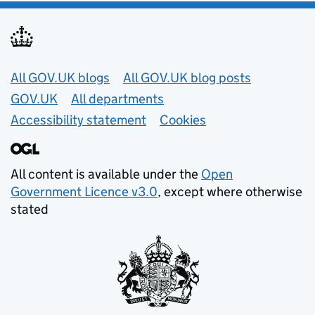
Useful links
All GOV.UK blogs
All GOV.UK blog posts
GOV.UK
All departments
Accessibility statement
Cookies
All content is available under the
Open
Government Licence v3.0
, except where otherwise
stated