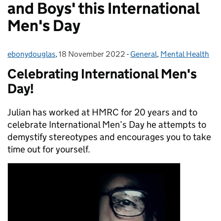
and Boys' this International
Men's Day
ebonydouglas
Posted by:
,
18 November 2022
Posted on:
-
General
Categories:
,
Mental Health
Celebrating International Men's
Day!
Julian has worked at HMRC for 20 years and to
celebrate International Men’s Day he attempts to
demystify stereotypes and encourages you to take
time out for yourself.