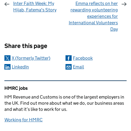
Inter Faith Week: My
Emma reflects on her
Hijab, Fatema's Story
rewarding volunteering
experiences for
International Volunteers
Day
Sharing and comments
Share this page
X (formerly Twitter)
Facebook
LinkedIn
Email
Related content and links
HMRC jobs
HM Revenue and Customs is one of the largest employers in
the UK. Find out more about what we do, our business areas
and what it’s like to work for us.
Working for HMRC