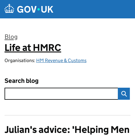
Skip to main content
Blog
Life at HMRC
:
Organisations:
HM Revenue & Customs
Search blog
Julian's advice: 'Helping Men