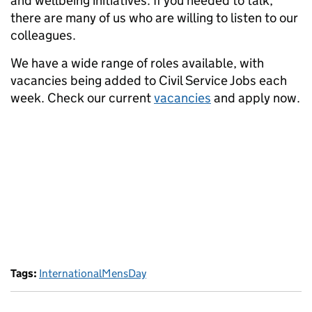
and wellbeing initiatives. If you needed to talk,
there are many of us who are willing to listen to our
colleagues.
We have a wide range of roles available, with
vacancies being added to Civil Service Jobs each
week. Check our current
vacancies
and apply now.
Tags:
InternationalMensDay