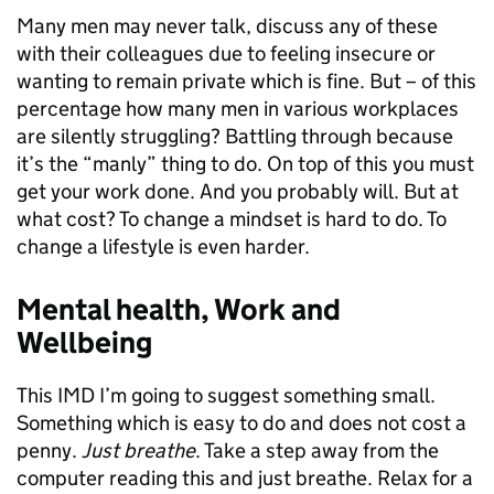
Many men may never talk, discuss any of these
with their colleagues due to feeling insecure or
wanting to remain private which is fine. But – of this
percentage how many men in various workplaces
are silently struggling? Battling through because
it’s the “manly” thing to do. On top of this you must
get your work done. And you probably will. But at
what cost? To change a mindset is hard to do. To
change a lifestyle is even harder.
Mental health, Work and
Wellbeing
This IMD I’m going to suggest something small.
Something which is easy to do and does not cost a
penny.
Just breathe
. Take a step away from the
computer reading this and just breathe. Relax for a