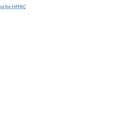
ng for HMRC