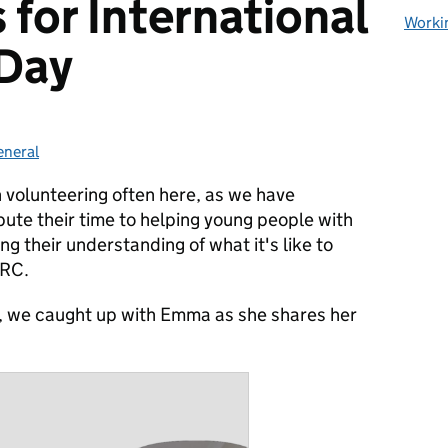
 for International
Worki
 Day
eneral
ategories:
 volunteering often here, as we have
ute their time to helping young people with
g their understanding of what it's like to
MRC.
y, we caught up with Emma as she shares her