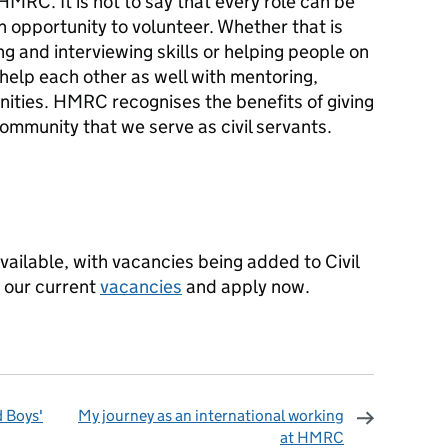
MRC. It is not to say that every role can be
n opportunity to volunteer. Whether that is
ng and interviewing skills or helping people on
o help each other as well with mentoring,
nities. HMRC recognises the benefits of giving
ommunity that we serve as civil servants.
vailable, with vacancies being added to Civil
 our current
vacancies
and apply now.
d Boys'
My journey as an international working
at HMRC