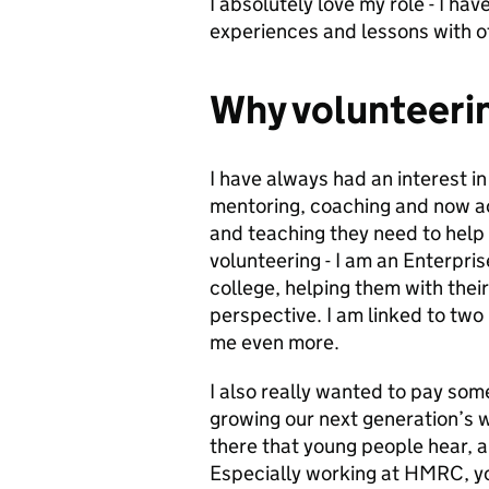
I absolutely love my role - I ha
experiences and lessons with o
Why volunteeri
I have always had an interest i
mentoring, coaching and now ac
and teaching they need to help 
volunteering - I am an Enterpri
college, helping them with the
perspective. I am linked to two
me even more.
I also really wanted to pay som
growing our next generation’s 
there that young people hear, a
Especially working at HMRC, yo