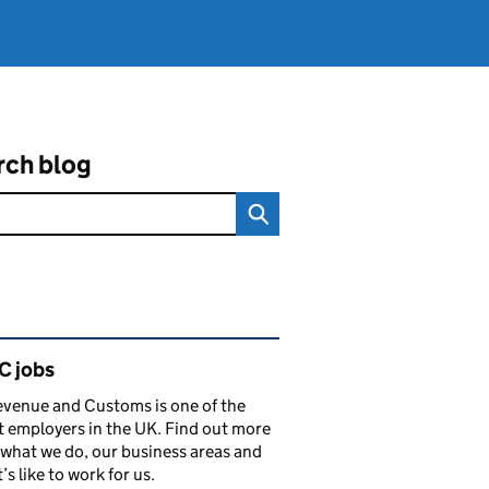
rch blog
ated content and links
 jobs
venue and Customs is one of the
t employers in the UK. Find out more
what we do, our business areas and
’s like to work for us.