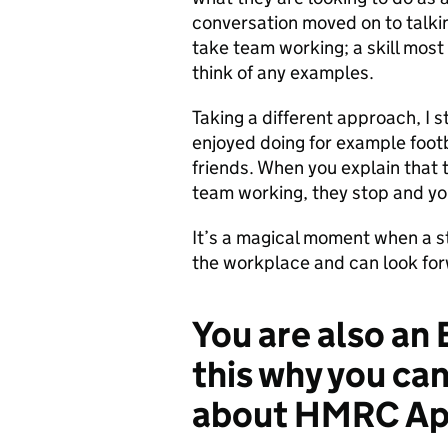
conversation moved on to talkin
take team working; a skill most 
think of any examples.
Taking a different approach, I 
enjoyed doing for example footb
friends. When you explain that th
team working, they stop and you
It’s a magical moment when a st
the workplace and can look forw
You are also an 
this why you ca
about HMRC Ap