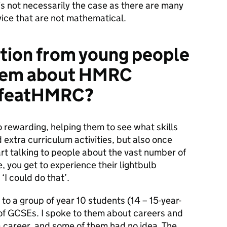
is not necessarily the case as there are many
vice that are not mathematical.
ction from young people
them about HMRC
LifeatHMRC?
 rewarding, helping them to see what skills
d extra curriculum activities, but also once
rt talking to people about the vast number of
, you get to experience their lightbulb
‘I could do that’.
to a group of year 10 students (14 – 15-year-
ar of GCSEs. I spoke to them about careers and
a career, and some of them had no idea. The