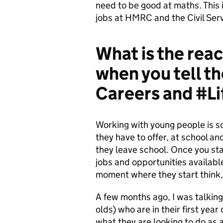
need to be good at maths. This 
jobs at HMRC and the Civil Ser
What is the rea
when you tell 
Careers and #
Working with young people is so
they have to offer, at school an
they leave school. Once you sta
jobs and opportunities available
moment where they start think, 
A few months ago, I was talking 
olds) who are in their first ye
what they are looking to do as 