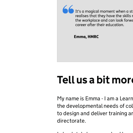
Tell us a bit mo
My name is Emma - I am a Lea
the developmental needs of coll
to design and deliver training a
directorate.