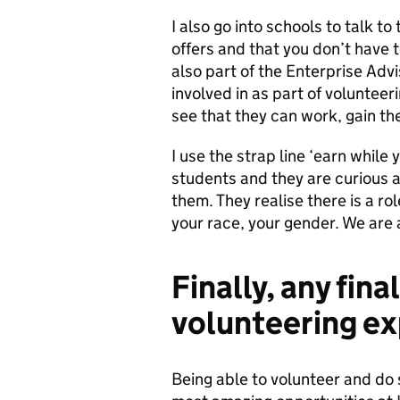
I also go into schools to talk 
offers and that you don’t have t
also part of the Enterprise Adv
involved in as part of volunteer
see that they can work, gain the
I use the strap line ‘earn while
students and they are curious as
them. They realise there is a r
your race, your gender. We are a
Finally, any fin
volunteering ex
Being able to volunteer and do 