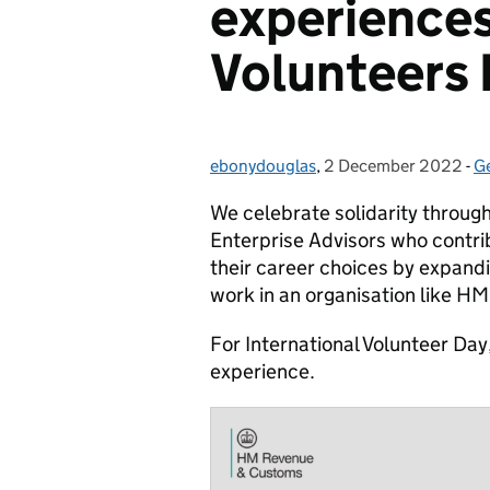
experiences
Volunteers
ebonydouglas
Posted by:
,
2 December 2022
Posted on:
-
G
C
We celebrate solidarity through
Enterprise Advisors who contrib
their career choices by expandin
work in an organisation like H
For International Volunteer Da
experience.