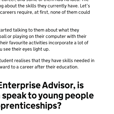
g about the skills they currently have. Let’s
careers require, at first, none of them could
started talking to them about what they
all or playing on their computer with their
eir favourite activities incorporate a lot of
 see their eyes light up.
udent realises that they have skills needed in
ard to a career after their education.
Enterprise Advisor, is
n speak to young people
prenticeships?