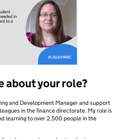
re about your role?
rning and Development Manager and support
eagues in the finance directorate. My role is
nd learning to over 2,500 people in the