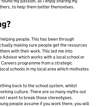
ve found my passion, as I enjoy sharing my
thers, to help them better themselves.
ng?
n helping people. This has been through
tually making sure people get the resources
them with their work. This led me into
se Advisor which works with a local school or
ir Careers programme from a strategic
 local schools in my local area which motivates
ething back to the school system, whilst
working culture. There are so many myths out
nd I want to break those stereotypes.
ung people assume if you work there, you will