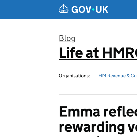
Skip to main content
Blog
Life at HM
:
Organisations:
HM Revenue & Cu
Emma reflec
rewarding v