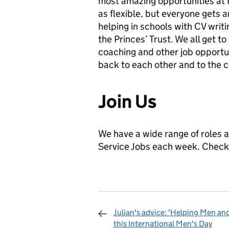
most amazing opportunities at H
as flexible, but everyone gets a
helping in schools with CV writi
the Princes’ Trust. We all get t
coaching and other job opportu
back to each other and to the c
Join Us
We have a wide range of roles a
Service Jobs each week. Check
Julian's advice: 'Helping Men an
this International Men's Day