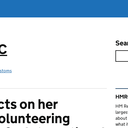
Sea
RC
stoms
Rel
HMRC
ts on her
HM Re
larges
olunteering
about 
what it