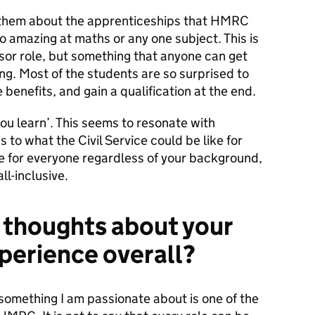
to them about the apprenticeships that HMRC
o amazing at maths or any one subject. This is
isor role, but something that anyone can get
ing. Most of the students are so surprised to
 benefits, and gain a qualification at the end.
 you learn’. This seems to resonate with
 to what the Civil Service could be like for
ole for everyone regardless of your background,
ll-inclusive.
al thoughts about your
perience overall?
something I am passionate about is one of the