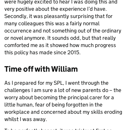
were hugely excited to hear I was doing this and
very positive about the experience I’d have.
Secondly, it was pleasantly surprising that for
many colleagues this was a fairly normal
occurrence and not something out of the ordinary
or novel anymore. It sounds odd, but that really
comforted me as it showed how much progress
this policy has made since 2015.
Time off with William
As I prepared for my SPL, I went through the
challenges I am sure a lot of new parents do – the
worry about becoming the principal carer for a
little human, fear of being forgotten in the
workplace and concerned about my skills eroding
whilst I was away.