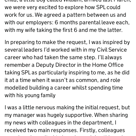
we were very excited to explore how SPL could
work for us. We agreed a pattern between us and
with our employers: 6 months parental leave each,
with my wife taking the first 6 and me the latter.
In preparing to make the request, I was inspired by
several leaders I’d worked with in my Civil Service
career who had taken the same step. I’ll always
remember a Deputy Director in the Home Office
taking SPL as particularly inspiring to me, as he did
it at a time when it wasn’t as common, and role
modelled building a career whilst spending time
with his young family
I was a little nervous making the initial request, but
my manager was hugely supportive. When sharing
my news with colleagues in the department, I
received two main responses. Firstly, colleagues