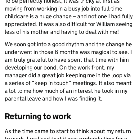
To be perfectly honest, it was tricky at first as
moving from working in a busy job into full-time
childcare is a huge change – and not one I had fully
appreciated. It was also difficult for William seeing
less of his mother and having to deal with me!
We soon got into a good rhythm and the change he
underwent in those 6 months was magical to see. I
am truly grateful to have spent that time with him
developing our bond. On the work front, my
manager did a great job keeping me in the loop via
a series of “keep in touch” meetings. It also meant
a lot to me how much of an interest he took in my
parental leave and how I was finding it.
Returning to work
As the time came to start to think about my return
to work, I realised that it was probably time for a