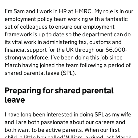
I’m Sam
and I work in HR at HMRC. My role is in our
employment policy team working with a fantastic
set of colleagues to ensure our employment
framework is up to date so the department can do
its vital work in administering tax, customs and
financial support for the UK through our 66,000-
strong workforce. I’ve been doing this job since
March having joined the team following a period of
shared parental leave (SPL).
Preparing for shared parental
leave
I have long been interested in doing SPL as my wife
and I are both passionate about our careers and
both want to be active parents. When our first
child,
a little boy called William,
arrived last March,