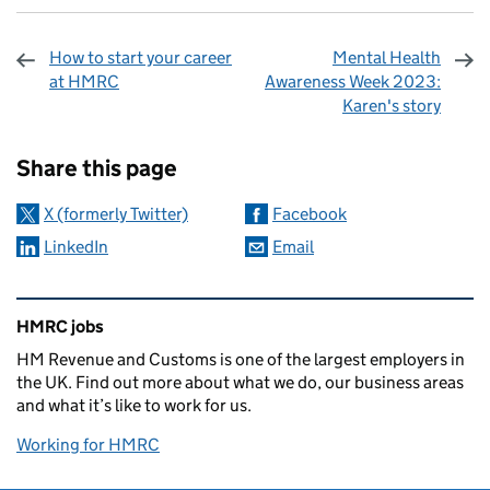
How to start your career
Mental Health
at HMRC
Awareness Week 2023:
Karen's story
Sharing and comments
Share this page
X (formerly Twitter)
Facebook
LinkedIn
Email
Related content and links
HMRC jobs
HM Revenue and Customs is one of the largest employers in
the UK. Find out more about what we do, our business areas
and what it’s like to work for us.
Working for HMRC