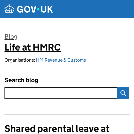
Skip to main content
Blog
Life at HMRC
:
Organisations:
HM Revenue & Customs
Search blog
Shared parental leave at