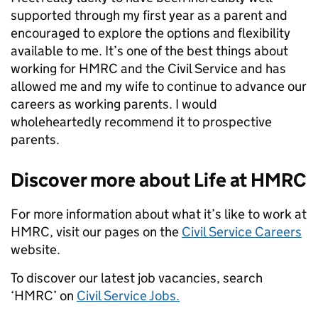
supported through my first year as a parent and
encouraged to explore the options and flexibility
available to me. It’s one of the best things about
working for HMRC and the Civil Service and has
allowed me and my wife to continue to advance our
careers as working parents. I would
wholeheartedly recommend it to prospective
parents.
Discover more about Life at HMRC
For more information about what it’s like to work at
HMRC, visit our pages on the
Civil Service Careers
website.
To discover our latest job vacancies, search
‘HMRC’ on
Civil Service Jobs.