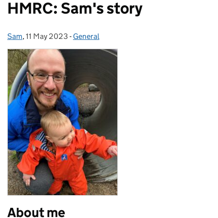
HMRC: Sam's story
Sam
Posted by:
,
11 May 2023
Posted on:
-
General
Categories:
About me