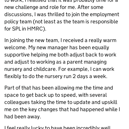
new challenge and role for me. After some
discussions, I was thrilled to join the employment
policy team (not least as the team is responsible
for SPL in HMRC).
In joining the new team, I received a really warm
welcome. My new manager has been equally
supportive helping me both adjust back to work
and adjust to working as a parent managing
nursery and childcare. For example, I can work
flexibly to do the nursery run 2 days a week.
Part of that has been allowing me the time and
space to get back up to speed, with several
colleagues taking the time to update and upskill
me on the key changes that had happened while I
had been away.
I feel really lucky to have been incredibly well