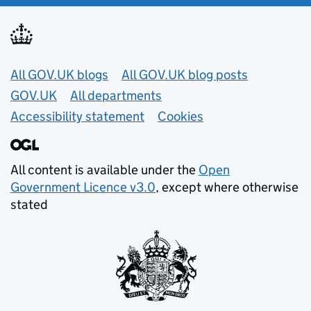
Useful links
All GOV.UK blogs
All GOV.UK blog posts
GOV.UK
All departments
Accessibility statement
Cookies
All content is available under the
Open
Government Licence v3.0
, except where otherwise
stated