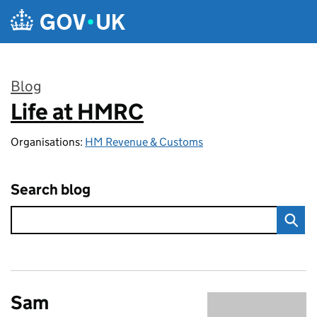
Skip to main content
Blog
Life at HMRC
:
Organisations:
HM Revenue & Customs
Search blog
Sam