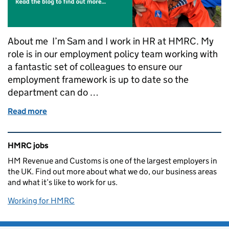
About me I’m Sam and I work in HR at HMRC. My
role is in our employment policy team working with
a fantastic set of colleagues to ensure our
employment framework is up to date so the
department can do …
Read more
of Shared parental leave at HMRC: Sam's story
Related content and links
HMRC jobs
HM Revenue and Customs is one of the largest employers in
the UK. Find out more about what we do, our business areas
and what it’s like to work for us.
Working for HMRC