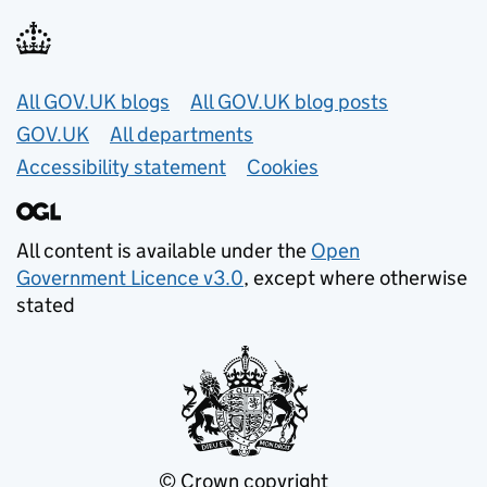
Useful links
All GOV.UK blogs
All GOV.UK blog posts
GOV.UK
All departments
Accessibility statement
Cookies
All content is available under the
Open
Government Licence v3.0
, except where otherwise
stated
© Crown copyright