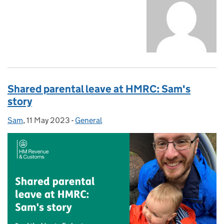
Shared parental leave at HMRC: Sam's
story
Sam
Posted by:
,
11 May 2023
Posted on:
-
General
Categories: