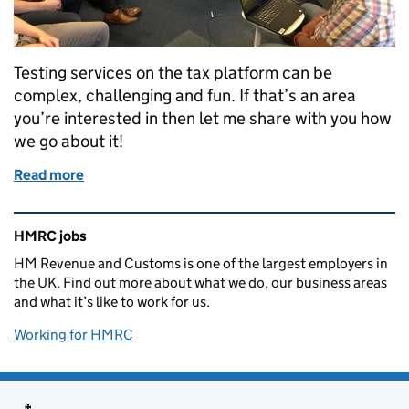
Testing services on the tax platform can be
complex, challenging and fun. If that’s an area
you’re interested in then let me share with you how
we go about it!
Read more
of Testing services on the tax platform
Related content and links
HMRC jobs
HM Revenue and Customs is one of the largest employers in
the UK. Find out more about what we do, our business areas
and what it’s like to work for us.
Working for HMRC