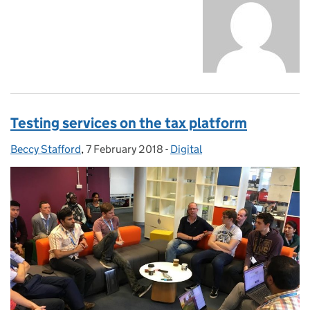
Testing services on the tax platform
Beccy Stafford
Posted by:
,
7 February 2018
Posted on:
-
Digital
Categories: