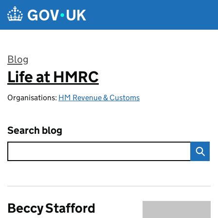
Skip to main content
Blog
Life at HMRC
:
Organisations:
HM Revenue & Customs
Search blog
Beccy Stafford