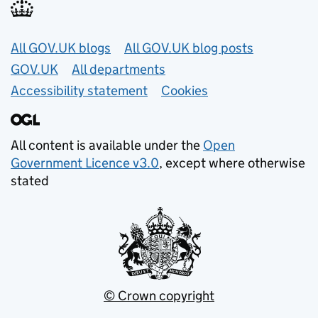
Useful links
All GOV.UK blogs
All GOV.UK blog posts
GOV.UK
All departments
Accessibility statement
Cookies
All content is available under the
Open
Government Licence v3.0
, except where otherwise
stated
© Crown copyright