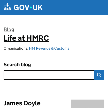
Skip to main content
Blog
Life at HMRC
:
Organisations:
HM Revenue & Customs
Search blog
James Doyle