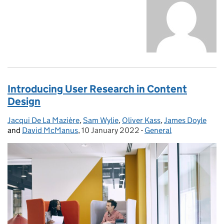
Introducing User Research in Content
Design
Jacqui De La Mazière
Posted by:
,
Sam Wylie
,
Oliver Kass
,
James Doyle
and
David McManus
,
10 January 2022
Posted on:
-
General
Categories: