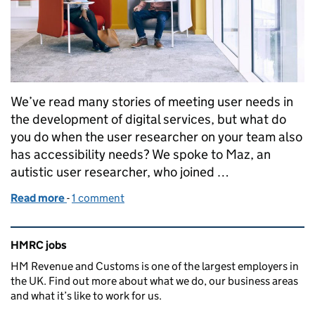
We’ve read many stories of meeting user needs in
the development of digital services, but what do
you do when the user researcher on your team also
has accessibility needs? We spoke to Maz, an
autistic user researcher, who joined …
Read more
-
of Introducing User Research in Content Design
1 comment
Related content and links
HMRC jobs
HM Revenue and Customs is one of the largest employers in
the UK. Find out more about what we do, our business areas
and what it’s like to work for us.