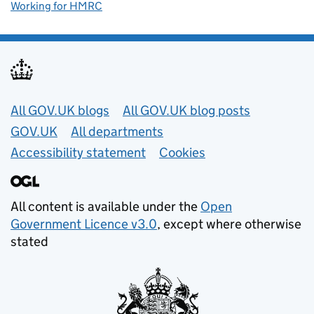
Working for HMRC
Useful links
All GOV.UK blogs
All GOV.UK blog posts
GOV.UK
All departments
Accessibility statement
Cookies
All content is available under the
Open
Government Licence v3.0
, except where otherwise
stated