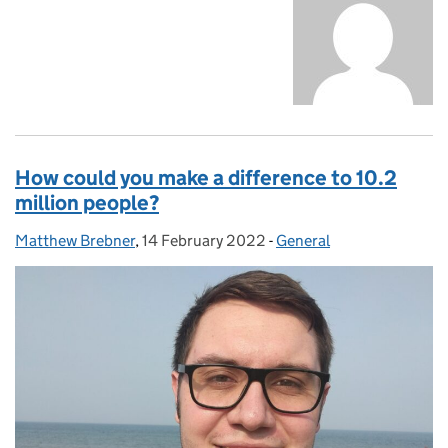
How could you make a difference to 10.2
million people?
Matthew Brebner
Posted by:
,
14 February 2022
Posted on:
-
General
Categories: