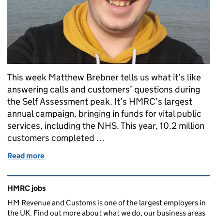
This week Matthew Brebner tells us what it’s like
answering calls and customers’ questions during
the Self Assessment peak. It’s HMRC’s largest
annual campaign, bringing in funds for vital public
services, including the NHS. This year, 10.2 million
customers completed …
Read more
of How could you make a difference to 10.2 million 
Related content and links
HMRC jobs
HM Revenue and Customs is one of the largest employers in
the UK. Find out more about what we do, our business areas