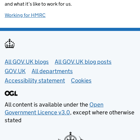
and what it’s like to work for us.
Working for HMRC
Useful links
All GOV.UK blogs
All GOV.UK blog posts
GOV.UK
All departments
Accessibility statement
Cookies
All content is available under the
Open
Government Licence v3.0
, except where otherwise
stated