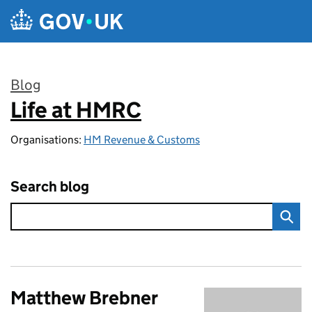
Skip to main content
Blog
Life at HMRC
:
Organisations:
HM Revenue & Customs
Search blog
Matthew Brebner