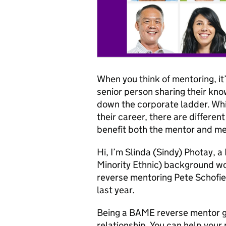
When you think of mentoring, it
senior person sharing their kn
down the corporate ladder. Whil
their career, there are differen
benefit both the mentor and me
Hi, I’m Slinda (Sindy) Photay,
Minority Ethnic) background wor
reverse mentoring Pete Schofield
last year.
Being a BAME reverse mentor g
relationship. You can help your