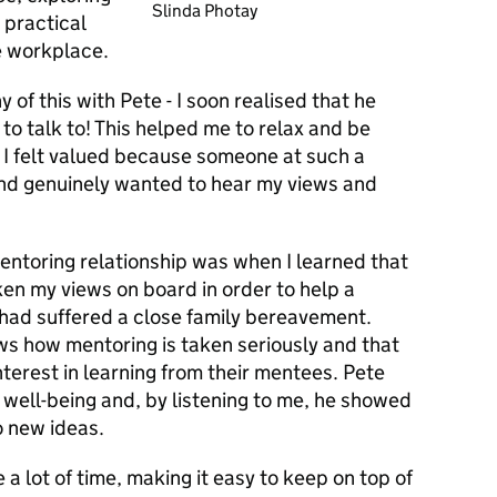
Slinda Photay
 practical
e workplace.
 of this with Pete - I soon realised that he
to talk to! This helped me to relax and be
 I felt valued because someone at such a
and genuinely wanted to hear my views and
ntoring relationship was when I learned that
en my views on board in order to help a
had suffered a close family bereavement.
ows how mentoring is taken seriously and that
nterest in learning from their mentees. Pete
well-being and, by listening to me, he showed
 new ideas.
a lot of time, making it easy to keep on top of