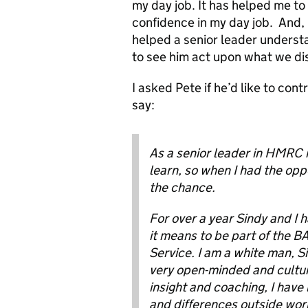
my day job. It has helped me t
confidence in my day job. And, 
helped a senior leader underst
to see him act upon what we di
I asked Pete if he’d like to con
say:
As a senior leader in HMRC i
learn, so when I had the opp
the chance.
For over a year Sindy and I 
it means to be part of the 
Service. I am a white man, S
very open-minded and cultur
insight and coaching, I have
and differences outside work