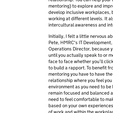
mentoring) to explore and impro
develop inclusive workplaces, 
working at different levels. It 
intercultural awareness and int
Initially, I felt a little nervous
Pete, HMRC's IT Development, 
Operations Director, because 
until you actually speak to or
face to face whether you’ll clic
to build a rapport. To benefit f
mentoring you have to have the 
relationship where you feel you 
environment as you need to be
remain focused and balanced at
need to feel comfortable to ma
based on your own experiences o
of work and within the workpla