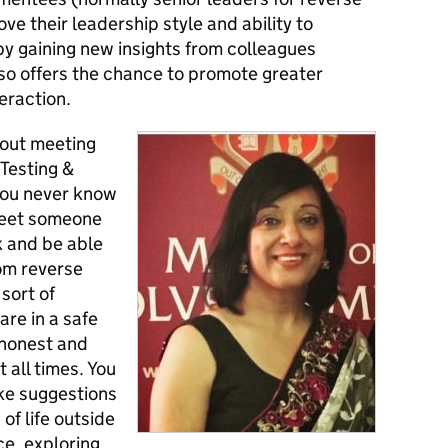
ve their leadership style and ability to
by gaining new insights from colleagues
also offers the chance to promote greater
eraction.
 about meeting
Testing &
you never know
 meet someone
k and be able
rom reverse
sort of
are in a safe
 honest and
 all times.
You
ke suggestions
f life outside
ce, exploring