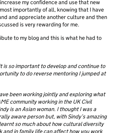
o increase my confidence and use that new
most importantly of all, knowing that I have
and and appreciate another culture and then
scussed is very rewarding for me.
tribute to my blog and this is what he had to
t is so important to develop and continue to
ortunity to do reverse mentoring I jumped at
have been working jointly and exploring what
BAME community working in the UK Civil
indy is an Asian woman. I thought I was a
ally aware person but, with Sindy’s amazing
 learnt so much about how cultural diversity
 and in family life can affect how you work