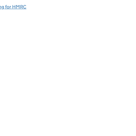
ng for HMRC