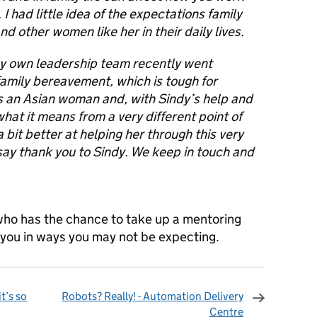
I had little idea of the expectations family
d other women like her in their daily lives.
y own leadership team recently went
 family bereavement, which is tough for
 an Asian woman and, with Sindy’s help and
hat it means from a very different point of
 bit better at helping her through this very
to say thank you to Sindy. We keep in touch and
ho has the chance to take up a mentoring
p you in ways you may not be expecting.
t’s so
Robots? Really! - Automation Delivery
Centre