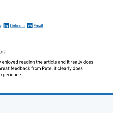
omments
k
LinkedIn
Email
017
y enjoyed reading the article and it really does
reat feedback from Pete, it clearly does
xperience.