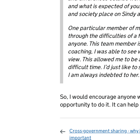
and what is expected of you. 
and society place on Sindy an
One particular member of m
through the difficulties of a
anyone. This team member is
coaching, I was able to see w
view. This allowed me to be a
difficult time. I’d just like 
I am always indebted to her.
So, I would encourage anyone w
opportunity to do it. It can hel
Cross-government sharing - why i
important