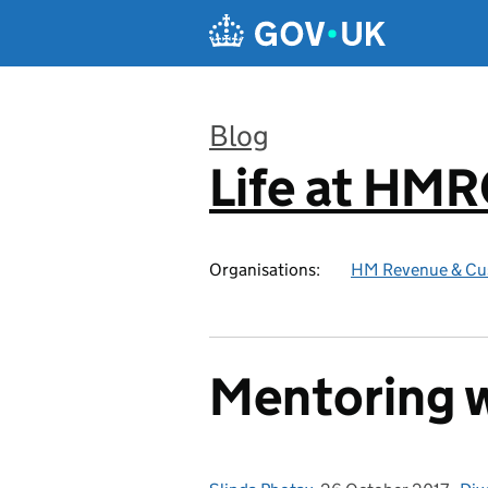
Skip to main content
Blog
Life at HM
:
Organisations:
HM Revenue & Cu
Mentoring w