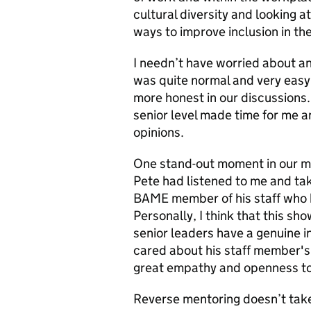
cultural diversity and looking at
ways to improve inclusion in th
I needn’t have worried about any
was quite normal and very easy 
more honest in our discussions.
senior level made time for me 
opinions.
One stand-out moment in our me
Pete had listened to me and tak
BAME member of his staff who 
Personally, I think that this sh
senior leaders have a genuine i
cared about his staff member's 
great empathy and openness to
Reverse mentoring doesn’t take 