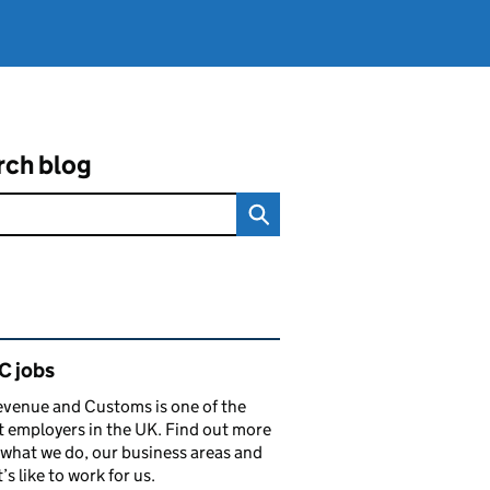
rch blog
ated content and links
 jobs
venue and Customs is one of the
t employers in the UK. Find out more
what we do, our business areas and
’s like to work for us.