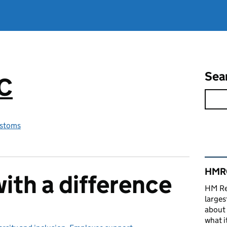
Sea
RC
stoms
Rel
HMRC
ith a difference
HM Re
larges
about 
what it