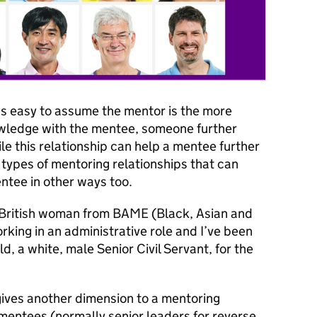
’s easy to assume the mentor is the more
owledge with the mentee, someone further
e this relationship can help a mentee further
t types of mentoring relationships that can
ntee in other ways too.
 a British woman from BAME (Black, Asian and
king in an administrative role and I’ve been
, a white, male Senior Civil Servant, for the
ives another dimension to a mentoring
 mentees (normally senior leaders for reverse