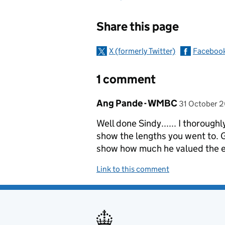
Sharing and c
Share this page
X (formerly Twitter)
Faceboo
1 comment
Comment by
posted on
Ang Pande - WMBC
31 October 2
Well done Sindy...... I thoroughl
show the lengths you went to. G
show how much he valued the e
Link to this comment