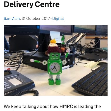
Delivery Centre
Sam Allin
Posted by:
,
31 October 2017
Posted on:
-
Digital
Categories:
We keep talking about how HMRC is leading the