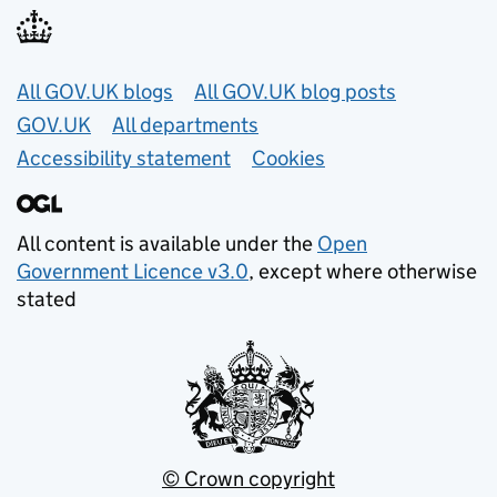
Useful links
All GOV.UK blogs
All GOV.UK blog posts
GOV.UK
All departments
Accessibility statement
Cookies
All content is available under the
Open
Government Licence v3.0
, except where otherwise
stated
© Crown copyright