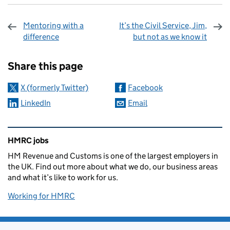
Mentoring with a
It’s the Civil Service, Jim,
difference
but not as we know it
Sharing and comments
Share this page
X (formerly Twitter)
Facebook
LinkedIn
Email
Related content and links
HMRC jobs
HM Revenue and Customs is one of the largest employers in
the UK. Find out more about what we do, our business areas
and what it’s like to work for us.
Working for HMRC