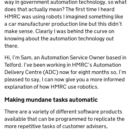
way in government automation technology, so what
does that actually mean? The first time I heard
HMRC was using robots I imagined something like
a car manufacturer production line but this didn’t
make sense. Clearly I was behind the curve on
knowing about the automation technology out
there.
Hi, I’m Sam, an Automation Service Owner based in
Telford. I’ve been working in HMRC’s Automation
Delivery Centre (ADC) now for eight months so, I’m
pleased to say, I can now give you a more informed
explanation of how HMRC use robotics.
Making mundane tasks automatic
There are a variety of different software products
available that can be programmed to replicate the
more repetitive tasks of customer advisers,