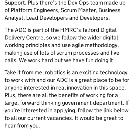
Support. Plus there’s the Dev Ops team made up
of Platform Engineers, Scrum Master, Business
Analyst, Lead Developers and Developers.
The ADC is part of the HMRC’s Telford Digital
Delivery Centre, so we follow the wider digital
working principles and use agile methodology,
making use of lots of scrum processes and live
calls. We work hard but we have fun doing it.
Take it from me, robotics is an exciting technology
to work with and our ADC is a great place to be for
anyone interested in real innovation in this space.
Plus, there are all the benefits of working for a
large, forward thinking government department. If
you’re interested in applying, follow the link below
to all our current vacancies. It would be great to
hear from you.