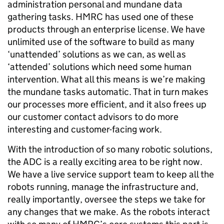
administration personal and mundane data
gathering tasks. HMRC has used one of these
products through an enterprise license. We have
unlimited use of the software to build as many
‘unattended’ solutions as we can, as well as
‘attended’ solutions which need some human
intervention. What all this means is we’re making
the mundane tasks automatic. That in turn makes
our processes more efficient, and it also frees up
our customer contact advisors to do more
interesting and customer-facing work.
With the introduction of so many robotic solutions,
the ADC is a really exciting area to be right now.
We have a live service support team to keep all the
robots running, manage the infrastructure and,
really importantly, oversee the steps we take for
any changes that we make. As the robots interact