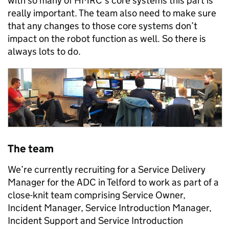
with so many of HMRC’s core systems this part is
really important. The team also need to make sure
that any changes to those core systems don’t
impact on the robot function as well. So there is
always lots to do.
The team
We’re currently recruiting for a Service Delivery
Manager for the ADC in Telford to work as part of a
close-knit team comprising Service Owner,
Incident Manager, Service Introduction Manager,
Incident Support and Service Introduction