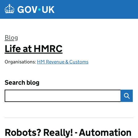
Skip to main content
Blog
Life at HMRC
:
Organisations:
HM Revenue & Customs
Search blog
Robots? Really! - Automation