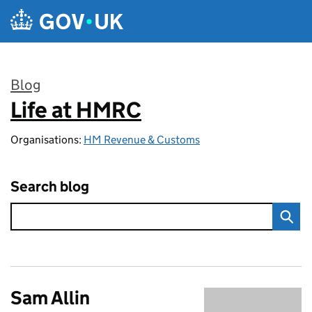
Skip to main content
Blog
Life at HMRC
:
Organisations:
HM Revenue & Customs
Search blog
Sam Allin