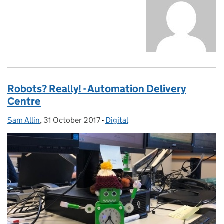
Robots? Really! - Automation Delivery
Centre
Sam Allin
Posted by:
,
31 October 2017
Posted on:
-
Digital
Categories: