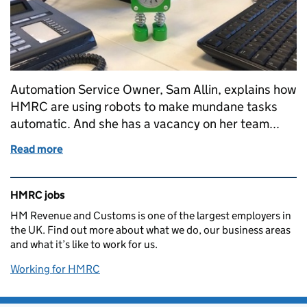
Automation Service Owner, Sam Allin, explains how
HMRC are using robots to make mundane tasks
automatic. And she has a vacancy on her team...
Read more
of Robots? Really! - Automation Delivery Centre
Related content and links
HMRC jobs
HM Revenue and Customs is one of the largest employers in
the UK. Find out more about what we do, our business areas
and what it’s like to work for us.
Working for HMRC