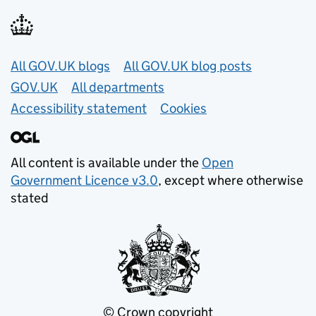
Useful links
All GOV.UK blogs
All GOV.UK blog posts
GOV.UK
All departments
Accessibility statement
Cookies
All content is available under the
Open
Government Licence v3.0
, except where otherwise
stated
© Crown copyright