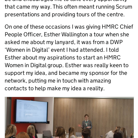
that came my way. This often meant running Scrum
presentations and providing tours of the centre.
On one of these occasions I was giving HMRC Chief
People Officer, Esther Wallington a tour when she
asked me about my lanyard, it was from a DWP
‘Women in Digital’ event I had attended. I told
Esther about my aspirations to start an HMRC
Women in Digital group. Esther was really keen to
support my idea, and became my sponsor for the
network, putting me in touch with amazing
contacts to help make my idea a reality.