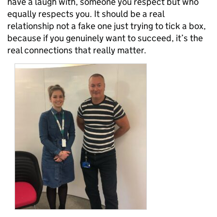
have a laugh with, someone you respect but who
equally respects you. It should be a real
relationship not a fake one just trying to tick a box,
because if you genuinely want to succeed, it’s the
real connections that really matter.