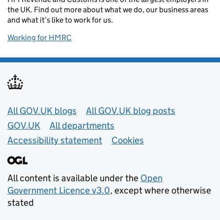
the UK. Find out more about what we do, our business areas
and what it’s like to work for us.
Working for HMRC
Useful links
All GOV.UK blogs
All GOV.UK blog posts
GOV.UK
All departments
Accessibility statement
Cookies
All content is available under the
Open
Government Licence v3.0
, except where otherwise
stated