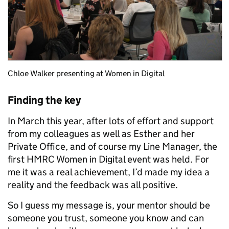
Chloe Walker presenting at Women in Digital
Finding the key
In March this year, after lots of effort and support
from my colleagues as well as Esther and her
Private Office, and of course my Line Manager, the
first HMRC Women in Digital event was held. For
me it was a real achievement, I’d made my idea a
reality and the feedback was all positive.
So I guess my message is, your mentor should be
someone you trust, someone you know and can