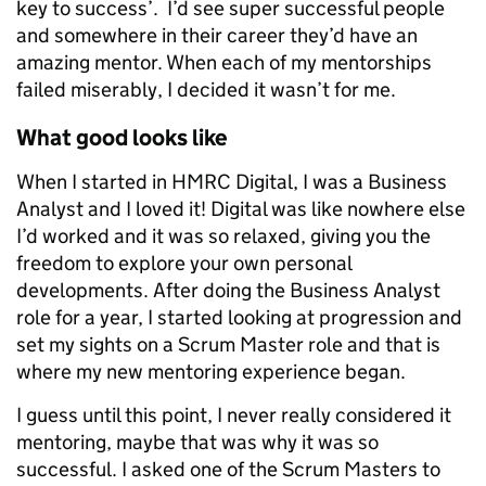
key to success’. I’d see super successful people
and somewhere in their career they’d have an
amazing mentor. When each of my mentorships
failed miserably, I decided it wasn’t for me.
What good looks like
When I started in HMRC Digital, I was a Business
Analyst and I loved it! Digital was like nowhere else
I’d worked and it was so relaxed, giving you the
freedom to explore your own personal
developments. After doing the Business Analyst
role for a year, I started looking at progression and
set my sights on a Scrum Master role and that is
where my new mentoring experience began.
I guess until this point, I never really considered it
mentoring, maybe that was why it was so
successful. I asked one of the Scrum Masters to