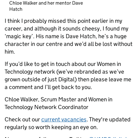
Chloe Walker and her mentor Dave
Hatch
I think I probably missed this point earlier in my
career, and although it sounds cheesy, I found my
‘magic key’. His name is Dave Hatch, he’s a huge
character in our centre and we’d all be lost without
him.
If you’d like to get in touch about our Women in
Technology network (we’ve rebranded as we’ve
grown outside of just Digital) then please leave me
a comment and I’ll get back to you.
Chloe Walker, Scrum Master and Women in
Technology Network Coordinator
Check out our
current vacancies
. They're updated
regularly so worth keeping an eye on.