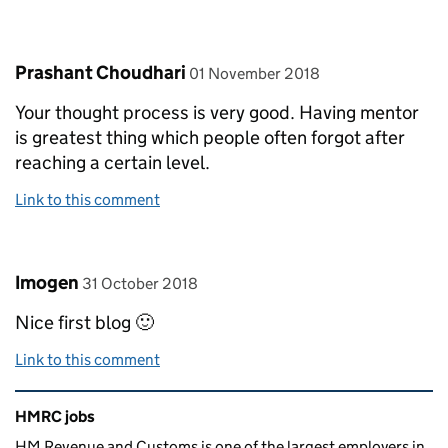
Comment by
posted on
Prashant Choudhari
01 November 2018
Your thought process is very good. Having mentor
is greatest thing which people often forgot after
reaching a certain level.
Link to this comment
Comment by
posted on
Imogen
31 October 2018
Nice first blog 🙂
Link to this comment
Related content and links
HMRC jobs
HM Revenue and Customs is one of the largest employers in