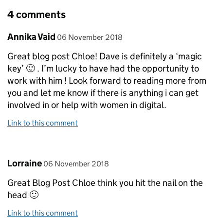
4 comments
Comment by
posted on
Annika Vaid
06 November 2018
Great blog post Chloe! Dave is definitely a ‘magic
key’ 🙂 . I’m lucky to have had the opportunity to
work with him ! Look forward to reading more from
you and let me know if there is anything i can get
involved in or help with women in digital.
Link to this comment
Comment by
posted on
Lorraine
06 November 2018
Great Blog Post Chloe think you hit the nail on the
head 🙂
Link to this comment