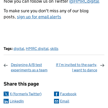
Now you can follow us on Twitter
@HMRCdigital
To make sure you don't miss any of our blog
posts,
sign up for email alerts
Tags:
digital
,
HMRC digital
,
skills
Designing A/B test
If I’m invited to the party,
experiments as a team
I want to dance
Sharing and comments
Share this page
X (formerly Twitter)
Facebook
LinkedIn
Email