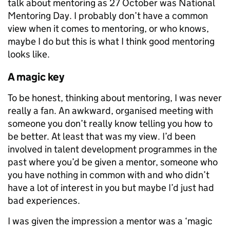
talk about mentoring as 27 October was National
Mentoring Day. I probably don’t have a common
view when it comes to mentoring, or who knows,
maybe I do but this is what I think good mentoring
looks like.
A magic key
To be honest, thinking about mentoring, I was never
really a fan. An awkward, organised meeting with
someone you don’t really know telling you how to
be better. At least that was my view. I’d been
involved in talent development programmes in the
past where you’d be given a mentor, someone who
you have nothing in common with and who didn’t
have a lot of interest in you but maybe I’d just had
bad experiences.
I was given the impression a mentor was a ‘magic