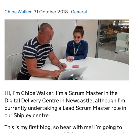
Chloe Walker
Posted by:
,
31 October 2018
Posted on:
-
General
Categories:
Hi, I’m Chloe Walker. I’m a Scrum Master in the
Digital Delivery Centre in Newcastle, although I’m
currently undertaking a Lead Scrum Master role in
our Shipley centre.
This is my first blog, so bear with me! I’m going to