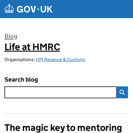
Skip to main content
Blog
Life at HMRC
:
Organisations:
HM Revenue & Customs
Search blog
The magic key to mentoring