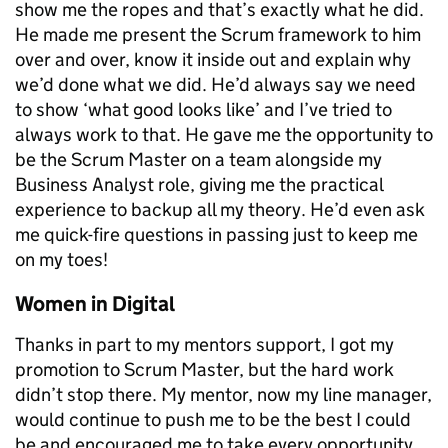
show me the ropes and that’s exactly what he did.
He made me present the Scrum framework to him
over and over, know it inside out and explain why
we’d done what we did. He’d always say we need
to show ‘what good looks like’ and I’ve tried to
always work to that. He gave me the opportunity to
be the Scrum Master on a team alongside my
Business Analyst role, giving me the practical
experience to backup all my theory. He’d even ask
me quick-fire questions in passing just to keep me
on my toes!
Women in Digital
Thanks in part to my mentors support, I got my
promotion to Scrum Master, but the hard work
didn’t stop there. My mentor, now my line manager,
would continue to push me to be the best I could
be and encouraged me to take every opportunity