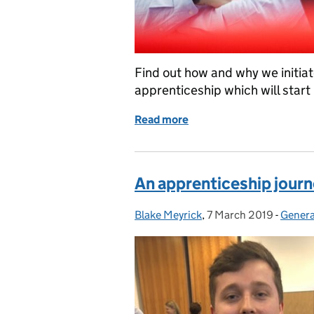
Find out how and why we initia
apprenticeship which will start 
Read more
of New apprenticeship in
An apprenticeship jour
Blake Meyrick
Posted by:
,
7 March 2019
Posted on:
-
Genera
Catego