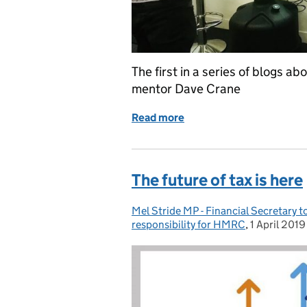
The first in a series of blogs
mentor Dave Crane
Read more
of TechConnect, a break f
The future of tax is here
Mel Stride MP - Financial Secretary 
Posted by:
responsibility for HMRC
,
1 April 2019
Posted on: