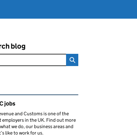
rch blog
ated content and links
 jobs
venue and Customs is one of the
t employers in the UK. Find out more
what we do, our business areas and
’s like to work for us.