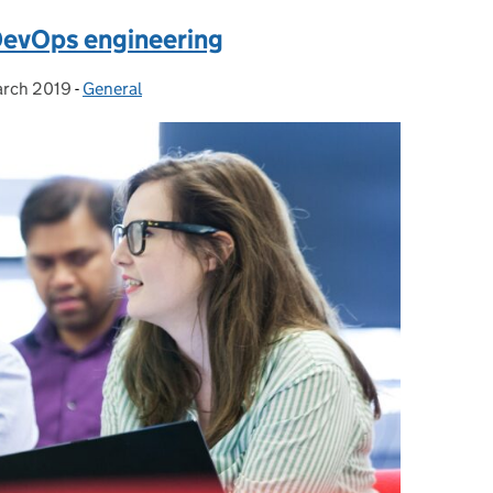
DevOps engineering
arch 2019
ted on:
-
General
Categories: