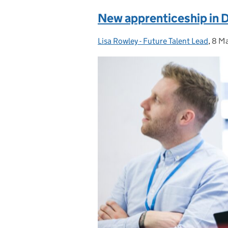
New apprenticeship in 
Lisa Rowley - Future Talent Lead
Posted by:
,
8 M
Pos