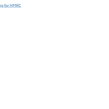
ng for HMRC