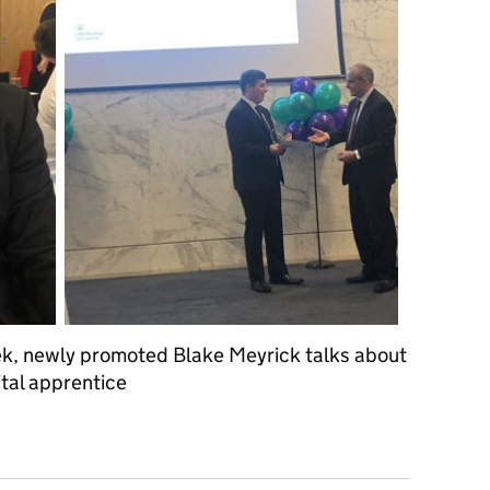
ek, newly promoted Blake Meyrick talks about
tal apprentice
rney