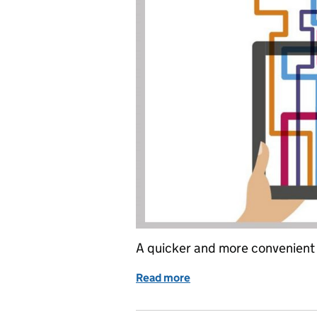
A quicker and more convenient 
Read more
of The future of tax is her