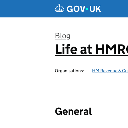
Skip to main content
Blog
Life at HM
:
Organisations:
HM Revenue & Cu
General