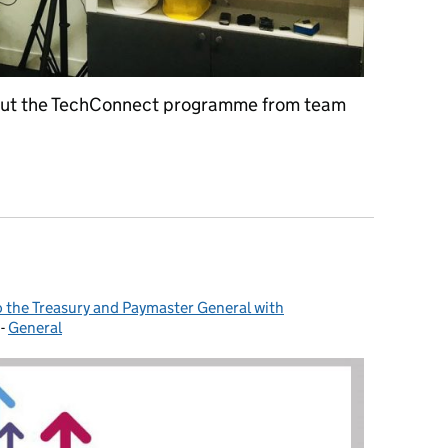
 about the TechConnect programme from team
rom the day job (almost)
to the Treasury and Paymaster General with
-
General
Categories: