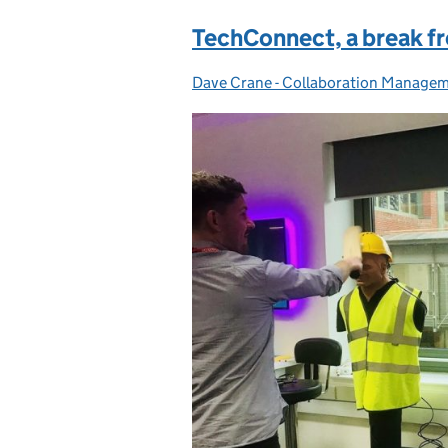
TechConnect, a break fr
Dave Crane - Collaboration Manage
Posted by: