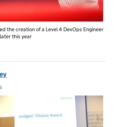
ted the creation of a Level 4 DevOps Engineer
later this year
 DevOps engineering
ney
l
ries: