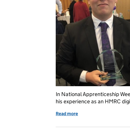
In National Apprenticeship We
his experience as an HMRC digi
Read more
of An apprenticeship jou