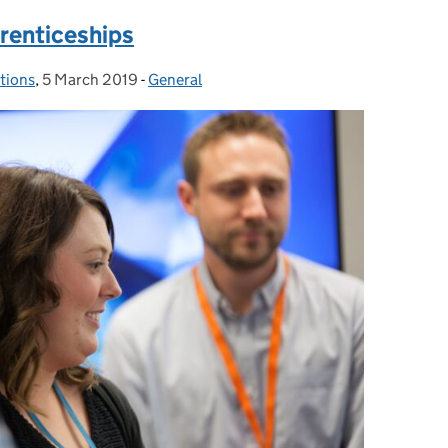
prenticeships
utions
,
5 March 2019
Posted on:
-
General
Categories: