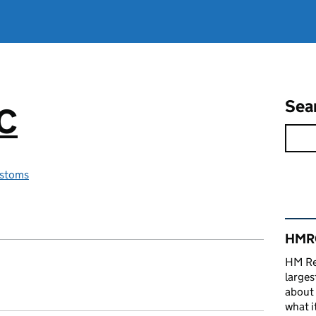
Sea
RC
stoms
Rel
HMRC
HM Re
larges
about 
what it