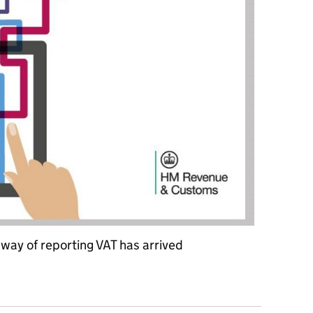
way of reporting VAT has arrived
e