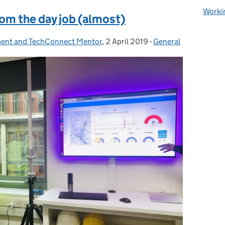
Worki
om the day job (almost)
ment and TechConnect Mentor
,
2 April 2019
Posted on:
-
General
Categories: