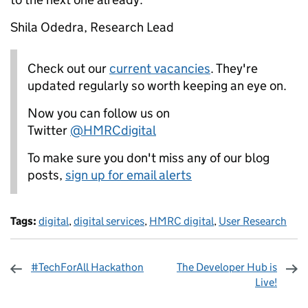
Shila Odedra, Research Lead
Check out our
current vacancies
. They're
updated regularly so worth keeping an eye on.
Now you can follow us on
Twitter
@HMRCdigital
To make sure you don't miss any of our blog
posts,
sign up for email alerts
Tags:
digital
,
digital services
,
HMRC digital
,
User Research
#TechForAll Hackathon
The Developer Hub is
Live!
Sharing and comments