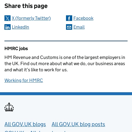
Share this page
X (formerly Twitter)
Facebook
LinkedIn
Email
Related content and links
HMRC jobs
HM Revenue and Customs is one of the largest employers in
the UK. Find out more about what we do, our business areas
and what it’s like to work for us.
Working for HMRC
Useful links
All GOV.UK blogs
All GOV.UK blog posts