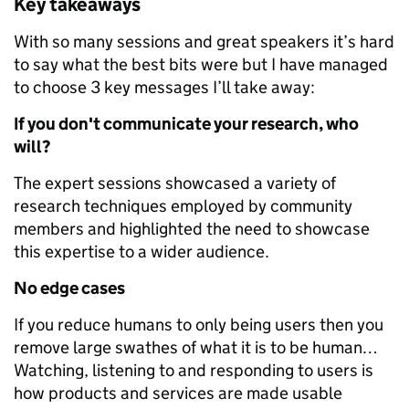
Key takeaways
With so many sessions and great speakers it’s hard
to say what the best bits were but I have managed
to choose 3 key messages I’ll take away:
If you don't communicate your research, who
will?
The expert sessions showcased a variety of
research techniques employed by community
members and highlighted the need to showcase
this expertise to a wider audience.
No edge cases
If you reduce humans to only being users then you
remove large swathes of what it is to be human…
Watching, listening to and responding to users is
how products and services are made usable