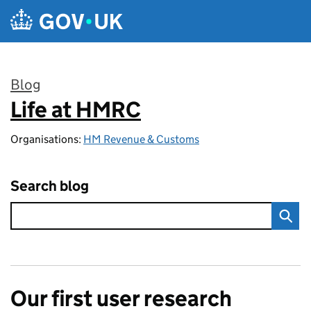
Skip to main content
Blog
Life at HMRC
:
Organisations:
HM Revenue & Customs
Search blog
Our first user research