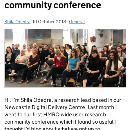
community conference
Shila Odedra
Posted by:
,
10 October 2018
Posted on:
-
General
Categories:
Hi, I’m Shila Odedra, a research lead based in our
Newcastle Digital Delivery Centre. Last month I
went to our first HMRC-wide user research
community conference which I found so useful I
thought I’d blog about what we got up to.