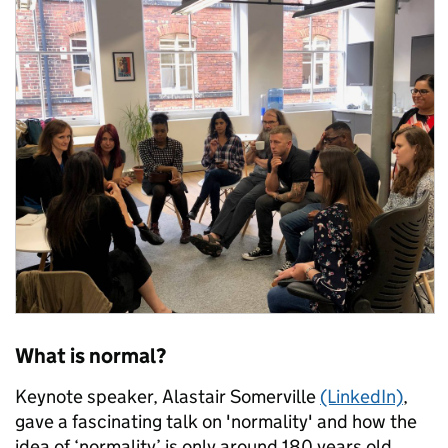
What is normal?
Keynote speaker, Alastair Somerville
(LinkedIn)
,
gave a fascinating talk on 'normality' and how the
idea of ‘normality’ is only around 180 years old.