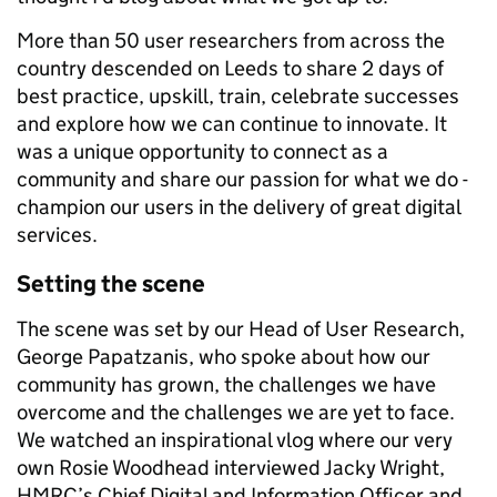
More than 50 user researchers from across the
country descended on Leeds to share 2 days of
best practice, upskill, train, celebrate successes
and explore how we can continue to innovate. It
was a unique opportunity to connect as a
community and share our passion for what we do -
champion our users in the delivery of great digital
services.
Setting the scene
The scene was set by our Head of User Research,
George Papatzanis, who spoke about how our
community has grown, the challenges we have
overcome and the challenges we are yet to face.
We watched an inspirational vlog where our very
own Rosie Woodhead interviewed Jacky Wright,
HMRC’s Chief Digital and Information Officer and