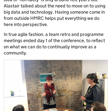
Alastair talked about the need to move on to using
big data and technology. Having someone come in
from outside HMRC helps put everything we do
here into perspective.
In true agile fashion, a team retro and programme
meetings ended day 1 of the conference, to reflect
on what we can do to continually improve as a
community.