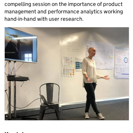
compelling session on the importance of product
management and performance analytics working
hand-in-hand with user research.