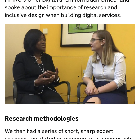
spoke about the importance of research and
inclusive design when building digital services.
Research methodologies
We then had a series of short, sharp expert
sessions, facilitated by members of our community,