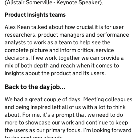
(Alistair Somerville - Keynote Speaker).
Product Insights teams
Alex Kean talked about how crucial it is for user
researchers, product managers and performance
analysts to work as a team to help see the
complete picture and inform critical service
decisions. If we work together we can provide a
mix of both depth and reach when it comes to
insights about the product and its users.
Back to the day job...
We had a great couple of days. Meeting colleagues
and being inspired left all of us with a lot to think
about. For me, it’s a prompt that we need to do
more to showcase our work and continue to keep
the users as our primary focus. I’m looking forward
to the next one already.