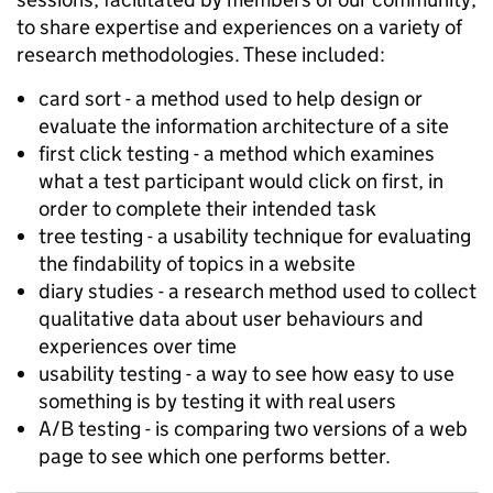
to share expertise and experiences on a variety of
research methodologies. These included:
card sort - a method used to help design or
evaluate the information architecture of a site
first click testing - a method which examines
what a test participant would click on first, in
order to complete their intended task
tree testing - a usability technique for evaluating
the findability of topics in a website
diary studies - a research method used to collect
qualitative data about user behaviours and
experiences over time
usability testing - a way to see how easy to use
something is by testing it with real users
A/B testing - is comparing two versions of a web
page to see which one performs better.