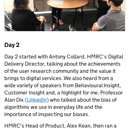
Day 2
Day 2 started with Antony Collard, HMRC’s Digital
Delivery Director, talking about the achievements
of the user research community and the value it
brings to digital services. We also heard from a
wide variety of speakers from Behavioural Insight,
Customer Insight and, a highlight for me, Professor
Alan Dix
(LinkedIn)
who talked about the bias of
algorithms we use in everyday life and the
importance of inspecting our biases.
HMRC's Head of Product, Alex Kean, then ran a