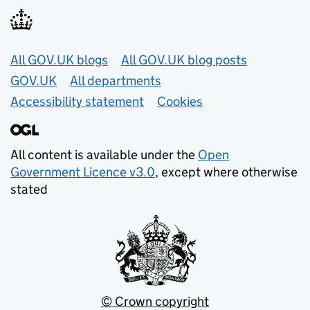
Useful links
All GOV.UK blogs
All GOV.UK blog posts
GOV.UK
All departments
Accessibility statement
Cookies
All content is available under the
Open
Government Licence v3.0
, except where otherwise
stated
© Crown copyright