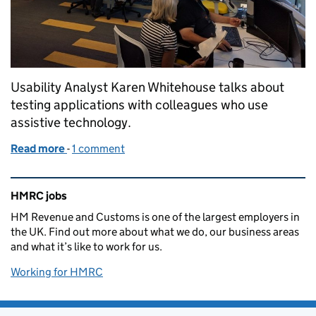
Usability Analyst Karen Whitehouse talks about
testing applications with colleagues who use
assistive technology.
Read more
-
of Better assistive technology testing: helping buil
1 comment
Related content and links
HMRC jobs
HM Revenue and Customs is one of the largest employers in
the UK. Find out more about what we do, our business areas
and what it’s like to work for us.
Working for HMRC