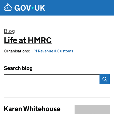
Skip to main content
Blog
Life at HMRC
:
Organisations:
HM Revenue & Customs
Search blog
Karen Whitehouse