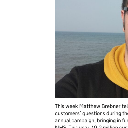
This week Matthew Brebner tells
customers’ questions during th
annual campaign, bringing in fun
NHS. This year, 10.2 million c