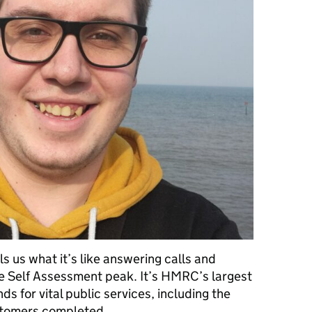
 us what it’s like answering calls and
e Self Assessment peak. It’s HMRC’s largest
ds for vital public services, including the
ustomers completed …