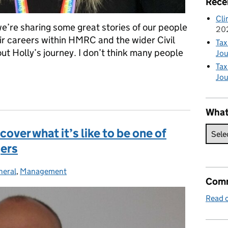
Rece
Cli
e’re sharing some great stories of our people
20
r careers within HMRC and the wider Civil
Tax
ut Holly’s journey. I don’t think many people
Jou
Tax
Jou
 – Becoming a grade 7 at age 25
What
over what it’s like to be one of
ers
neral
tegories:
,
Management
Comm
Read o