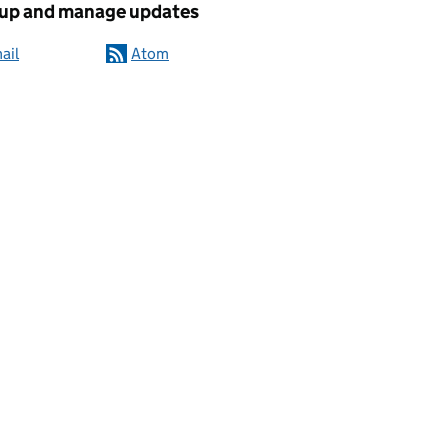
 up and manage updates
ail
Atom