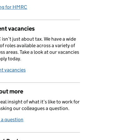
ng for HMRC
ent vacancies
sn’t just about tax. We have a wide
of roles available across a variety of
ss areas. Take a look at our vacancies
ply today.
nt vacancies
 out more
eal insight of what it’s like to work for
asking our colleagues a question.
 a question