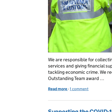
We are responsible for collecti
services and giving financial s
tackling economic crime. We r
Outstanding Team award …
Read more
-
of We’re winners: tackli
1 comment
Supporting the COVID-1