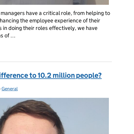
managers have a critical role, from helping to
enhancing the employee experience of their
in doing their roles effectively, we have
ns of …
iscover what it’s like to be one of HMRC’s 13,000+ managers
fference to 10.2 million people?
-
General
Categories: