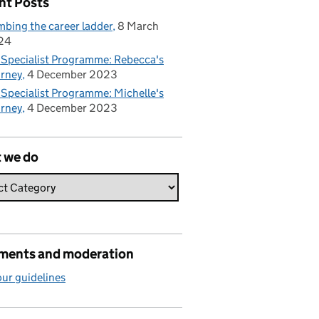
nt Posts
mbing the career ladder
8 March
24
 Specialist Programme: Rebecca's
rney
4 December 2023
 Specialist Programme: Michelle's
rney
4 December 2023
 we do
ents and moderation
ur guidelines