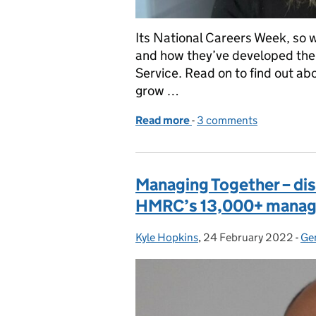
Its National Careers Week, so w
and how they’ve developed thei
Service. Read on to find out abo
grow …
Read more
-
of National Careers Week
3 comments
Managing Together – disc
HMRC’s 13,000+ manag
Kyle Hopkins
Posted by:
,
24 February 2022
Posted on:
-
Ge
Ca