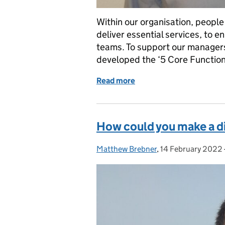
Within our organisation, people 
deliver essential services, to 
teams. To support our managers 
developed the ‘5 Core Functio
Read more
of Managing Together – d
How could you make a di
Matthew Brebner
Posted by:
,
14 February 2022
Posted on: