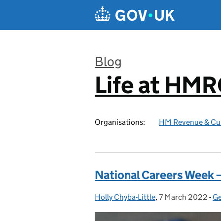
Skip to main content
Blog
Life at HM
:
Organisations:
HM Revenue & Cu
National Careers Week –
Holly Chyba-Little
Posted by:
,
7 March 2022
Posted on:
-
Ge
C