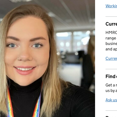
Worki
Curr
HMRC i
range 
busine
and ap
Curre
Find
Get a r
us by 
Ask us