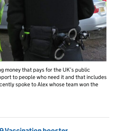
ng money that pays for the UK’s public
upport to people who need it and that includes
ecently spoke to Alex whose team won the
ng economic crime
9 Vaccination booster