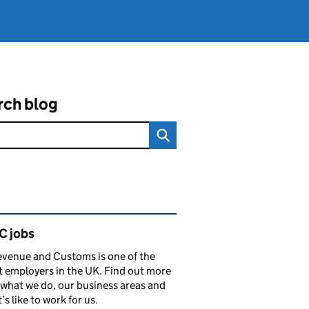
rch blog
ated content and links
 jobs
venue and Customs is one of the
t employers in the UK. Find out more
what we do, our business areas and
’s like to work for us.