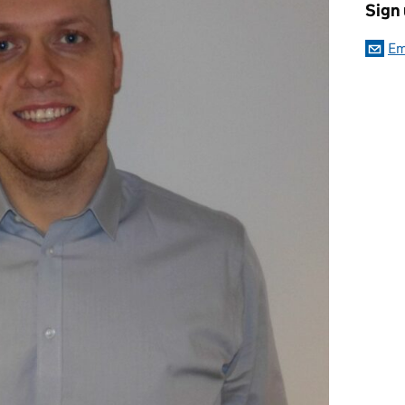
Sign
Em