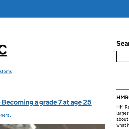
Sea
RC
stoms
Rel
HMRC
 Becoming a grade 7 at age 25
HM Re
larges
neral
ategories:
about 
what it