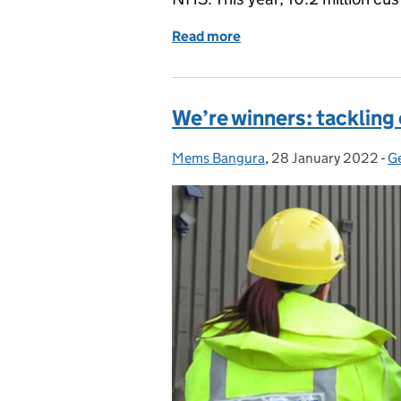
Read more
of How could you make a d
We’re winners: tacklin
Mems Bangura
Posted by:
,
28 January 2022
Posted on:
-
G
C